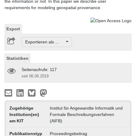
the information or not. In this paper we describe user
requirements for modeling geospatial provenance.
Export
Exportieren als ...
Statistiken
Seitenaufrufe: 117
seit 06.06.2019
Zugehörige
Institut für Angewandte Informatik und
Institution(en)
Formale Beschreibungsverfahren
am KIT
(AIFB)
Publikationstyp
Proceedingsbeitrag