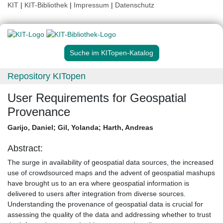
KIT
|
KIT-Bibliothek
|
Impressum
|
Datenschutz
Suche im KITopen-Katalog
Repository KITopen
User Requirements for Geospatial
Provenance
Garijo, Daniel
;
Gil, Yolanda
;
Harth, Andreas
Abstract:
The surge in availability of geospatial data sources, the increased
use of crowdsourced maps and the advent of geospatial mashups
have brought us to an era where geospatial information is
delivered to users after integration from diverse sources.
Understanding the provenance of geospatial data is crucial for
assessing the quality of the data and addressing whether to trust