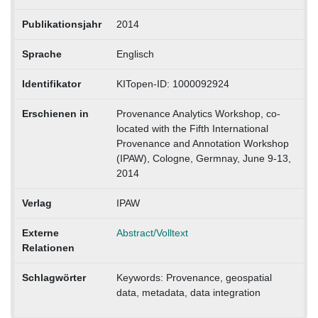
Publikationsjahr
2014
Sprache
Englisch
Identifikator
KITopen-ID: 1000092924
Erschienen in
Provenance Analytics Workshop, co-
located with the Fifth International
Provenance and Annotation Workshop
(IPAW), Cologne, Germnay, June 9-13,
2014
Verlag
IPAW
Externe
Abstract/Volltext
Relationen
Schlagwörter
Keywords: Provenance, geospatial
data, metadata, data integration