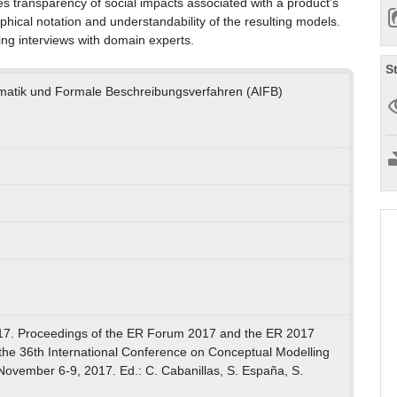
 transparency of social impacts associated with a product’s
phical notation and understandability of the resulting models.
ing interviews with domain experts.
S
ormatik und Formale Beschreibungsverfahren (AIFB)
7. Proceedings of the ER Forum 2017 and the ER 2017
the 36th International Conference on Conceptual Modelling
November 6-9, 2017. Ed.: C. Cabanillas, S. España, S.