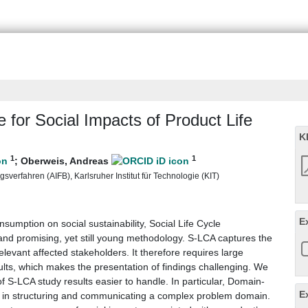
for Social Impacts of Product Life
K
1
1
;
Oberweis, Andreas
verfahren (AIFB), Karlsruher Institut für Technologie (KIT)
E
sumption on social sustainability, Social Life Cycle
d promising, yet still young methodology. S-LCA captures the
relevant affected stakeholders. It therefore requires large
lts, which makes the presentation of findings challenging. We
 S-LCA study results easier to handle. In particular, Domain-
E
 in structuring and communicating a complex problem domain.