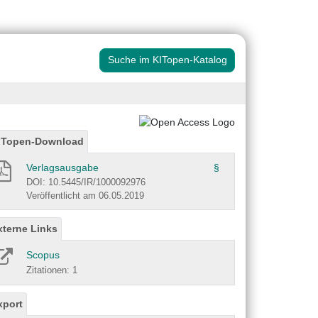
Suche im KITopen-Katalog
ITopen-Download
Verlagsausgabe
§
DOI: 10.5445/IR/1000092976
Veröffentlicht am 06.05.2019
xterne Links
Scopus
Zitationen: 1
xport