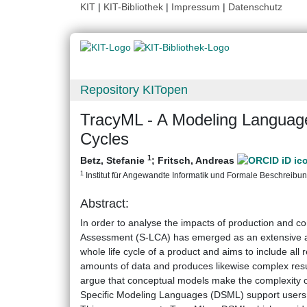
KIT
|
KIT-Bibliothek
|
Impressum
|
Datenschutz
Repository KITopen
TracyML - A Modeling Language 
Cycles
1
Betz, Stefanie
;
Fritsch, Andreas
1
Institut für Angewandte Informatik und Formale Beschreibungs
Abstract:
In order to analyse the impacts of production and con
Assessment (S-LCA) has emerged as an extensive an
whole life cycle of a product and aims to include all 
amounts of data and produces likewise complex resu
argue that conceptual models make the complexity of
Specific Modeling Languages (DSML) support users