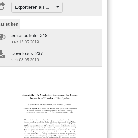
Exportieren als ...
tatistiken
Seitenaufrufe: 349
seit 13.05.2019
Downloads: 237
seit 08.05.2019