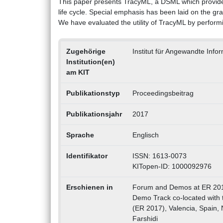
This paper presents TracyML, a DSML which provides
life cycle. Special emphasis has been laid on the gra
We have evaluated the utility of TracyML by perform
Zugehörige
Institut für Angewandte Inf
Institution(en)
am KIT
Publikationstyp
Proceedingsbeitrag
Publikationsjahr
2017
Sprache
Englisch
Identifikator
ISSN: 1613-0073
KITopen-ID: 1000092976
Erschienen in
Forum and Demos at ER 201
Demo Track co-located with 
(ER 2017), Valencia, Spain, 
Farshidi