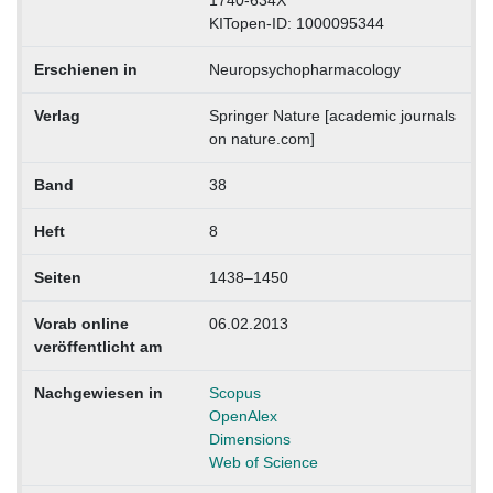
1740-634X
KITopen-ID: 1000095344
Erschienen in
Neuropsychopharmacology
Verlag
Springer Nature [academic journals
on nature.com]
Band
38
Heft
8
Seiten
1438–1450
Vorab online
06.02.2013
veröffentlicht am
Nachgewiesen in
Scopus
OpenAlex
Dimensions
Web of Science