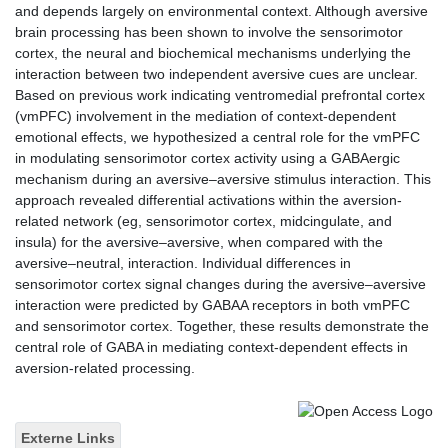
and depends largely on environmental context. Although aversive
brain processing has been shown to involve the sensorimotor
cortex, the neural and biochemical mechanisms underlying the
interaction between two independent aversive cues are unclear.
Based on previous work indicating ventromedial prefrontal cortex
(vmPFC) involvement in the mediation of context-dependent
emotional effects, we hypothesized a central role for the vmPFC
in modulating sensorimotor cortex activity using a GABAergic
mechanism during an aversive–aversive stimulus interaction. This
approach revealed differential activations within the aversion-
related network (eg, sensorimotor cortex, midcingulate, and
insula) for the aversive–aversive, when compared with the
aversive–neutral, interaction. Individual differences in
sensorimotor cortex signal changes during the aversive–aversive
interaction were predicted by GABAA receptors in both vmPFC
and sensorimotor cortex. Together, these results demonstrate the
central role of GABA in mediating context-dependent effects in
aversion-related processing.
Externe Links