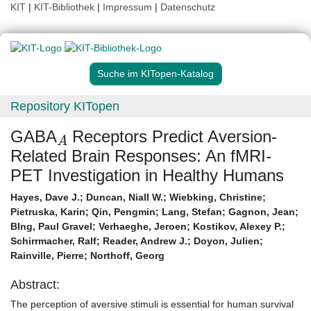
KIT
|
KIT-Bibliothek
|
Impressum
|
Datenschutz
Suche im KITopen-Katalog
Repository KITopen
A
GABA
Receptors Predict Aversion-
Related Brain Responses: An fMRI-
PET Investigation in Healthy Humans
Hayes, Dave J.
;
Duncan, Niall W.
;
Wiebking, Christine
;
Pietruska, Karin
;
Qin, Pengmin
;
Lang, Stefan
;
Gagnon, Jean
;
BIng, Paul Gravel
;
Verhaeghe, Jeroen
;
Kostikov, Alexey P.
;
Schirrmacher, Ralf
;
Reader, Andrew J.
;
Doyon, Julien
;
Rainville, Pierre
;
Northoff, Georg
Abstract:
The perception of aversive stimuli is essential for human survival