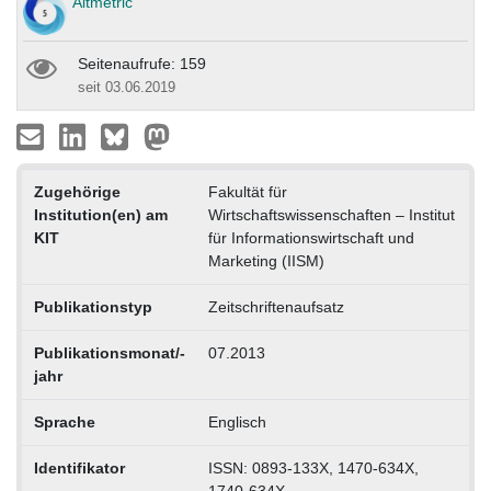
Altmetric
Seitenaufrufe: 159
seit 03.06.2019
Zugehörige
Fakultät für
Institution(en) am
Wirtschaftswissenschaften – Institut
KIT
für Informationswirtschaft und
Marketing (IISM)
Publikationstyp
Zeitschriftenaufsatz
Publikationsmonat/-
07.2013
jahr
Sprache
Englisch
Identifikator
ISSN: 0893-133X, 1470-634X,