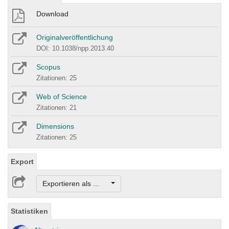
Download
Originalveröffentlichung
DOI: 10.1038/npp.2013.40
Scopus
Zitationen: 25
Web of Science
Zitationen: 21
Dimensions
Zitationen: 25
Export
Exportieren als ...
Statistiken