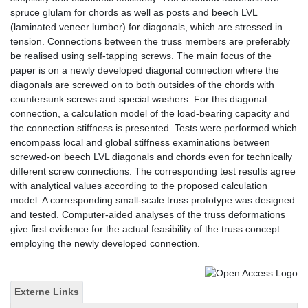
spruce glulam for chords as well as posts and beech LVL
(laminated veneer lumber) for diagonals, which are stressed in
tension. Connections between the truss members are preferably
be realised using self-tapping screws. The main focus of the
paper is on a newly developed diagonal connection where the
diagonals are screwed on to both outsides of the chords with
countersunk screws and special washers. For this diagonal
connection, a calculation model of the load-bearing capacity and
the connection stiffness is presented. Tests were performed which
encompass local and global stiffness examinations between
screwed-on beech LVL diagonals and chords even for technically
different screw connections. The corresponding test results agree
with analytical values according to the proposed calculation
model. A corresponding small-scale truss prototype was designed
and tested. Computer-aided analyses of the truss deformations
give first evidence for the actual feasibility of the truss concept
employing the newly developed connection.
Externe Links