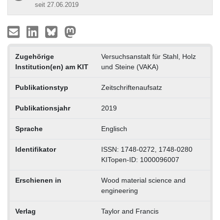
seit 27.06.2019
Zugehörige
Versuchsanstalt für Stahl, Holz
Institution(en) am KIT
und Steine (VAKA)
Publikationstyp
Zeitschriftenaufsatz
Publikationsjahr
2019
Sprache
Englisch
Identifikator
ISSN: 1748-0272, 1748-0280
KITopen-ID: 1000096007
Erschienen in
Wood material science and
engineering
Verlag
Taylor and Francis