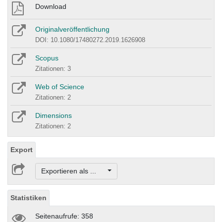
Download
Originalveröffentlichung
DOI: 10.1080/17480272.2019.1626908
Scopus
Zitationen: 3
Web of Science
Zitationen: 2
Dimensions
Zitationen: 2
Export
Exportieren als ...
Statistiken
Seitenaufrufe: 358