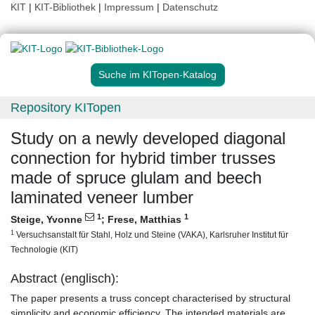
KIT
|
KIT-Bibliothek
|
Impressum
|
Datenschutz
Suche im KITopen-Katalog
Repository KITopen
Study on a newly developed diagonal
connection for hybrid timber trusses
made of spruce glulam and beech
laminated veneer lumber
1
1
Steige, Yvonne
;
Frese, Matthias
1
Versuchsanstalt für Stahl, Holz und Steine (VAKA), Karlsruher Institut für
Technologie (KIT)
Abstract (englisch):
The paper presents a truss concept characterised by structural
simplicity and economic efficiency. The intended materials are