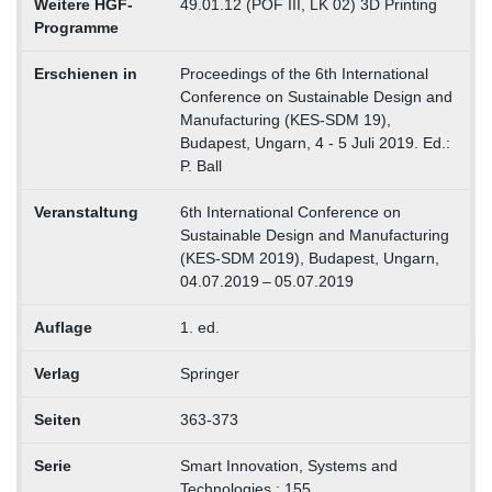
Weitere HGF-
49.01.12 (POF III, LK 02) 3D Printing
Programme
Erschienen in
Proceedings of the 6th International
Conference on Sustainable Design and
Manufacturing (KES-SDM 19),
Budapest, Ungarn, 4 - 5 Juli 2019. Ed.:
P. Ball
Veranstaltung
6th International Conference on
Sustainable Design and Manufacturing
(KES-SDM 2019), Budapest, Ungarn,
04.07.2019 – 05.07.2019
Auflage
1. ed.
Verlag
Springer
Seiten
363-373
Serie
Smart Innovation, Systems and
Technologies ; 155