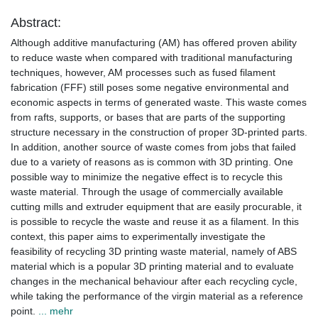
Abstract:
Although additive manufacturing (AM) has offered proven ability
to reduce waste when compared with traditional manufacturing
techniques, however, AM processes such as fused filament
fabrication (FFF) still poses some negative environmental and
economic aspects in terms of generated waste. This waste comes
from rafts, supports, or bases that are parts of the supporting
structure necessary in the construction of proper 3D-printed parts.
In addition, another source of waste comes from jobs that failed
due to a variety of reasons as is common with 3D printing. One
possible way to minimize the negative effect is to recycle this
waste material. Through the usage of commercially available
cutting mills and extruder equipment that are easily procurable, it
is possible to recycle the waste and reuse it as a filament. In this
context, this paper aims to experimentally investigate the
feasibility of recycling 3D printing waste material, namely of ABS
material which is a popular 3D printing material and to evaluate
changes in the mechanical behaviour after each recycling cycle,
while taking the performance of the virgin material as a reference
point.
... mehr