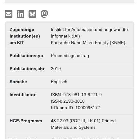
Zugehörige
Institut für Automation und angewandte
Institution(en)
Informatik (IAI)
am KIT
Karlsruhe Nano Micro Facility (KNMF)
Publikationstyp
Proceedingsbeitrag
Publikationsjahr
2019
Sprache
Englisch
Identifikator
ISBN: 978-981-13-9271-9
ISSN: 2190-3018
KITopen-ID: 1000096177
HGF-Programm
43.22.03 (POF III, LK 01) Printed
Materials and Systems