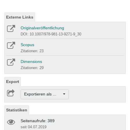
Externe Links
Originalveröffentlichung
DOI: 10.1007/978-981-13-9271-9_30
Scopus
Zitationen: 23
Dimensions
Zitationen: 29
Export
Exportieren als ...
Statistiken
Seitenaufrufe: 389
seit 04.07.2019