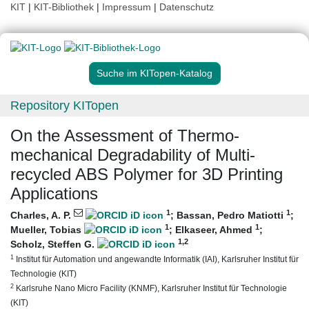
KIT
|
KIT-Bibliothek
|
Impressum
|
Datenschutz
Suche im KITopen-Katalog
Repository KITopen
On the Assessment of Thermo-
mechanical Degradability of Multi-
recycled ABS Polymer for 3D Printing
Applications
1
1
Charles, A. P.
;
Bassan, Pedro Matiotti
;
1
1
Mueller, Tobias
;
Elkaseer, Ahmed
;
1
,2
Scholz, Steffen G.
1
Institut für Automation und angewandte Informatik (IAI), Karlsruher Institut für
Technologie (KIT)
2
Karlsruhe Nano Micro Facility (KNMF), Karlsruher Institut für Technologie
(KIT)