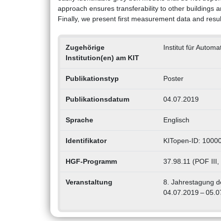
approach ensures transferability to other buildings a
Finally, we present first measurement data and resul
Zugehörige
Institut für Autom
Institution(en) am KIT
Publikationstyp
Poster
Publikationsdatum
04.07.2019
Sprache
Englisch
Identifikator
KITopen-ID: 1000
HGF-Programm
37.98.11 (POF III
Veranstaltung
8. Jahrestagung d
04.07.2019 – 05.0