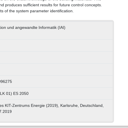
nd produces sufficient results for future control concepts.
ts of the system parameter identification.
ation und angewandte Informatik (IAI)
096275
, LK 01) ES 2050
es KIT-Zentrums Energie (2019), Karlsruhe, Deutschland,
7.2019