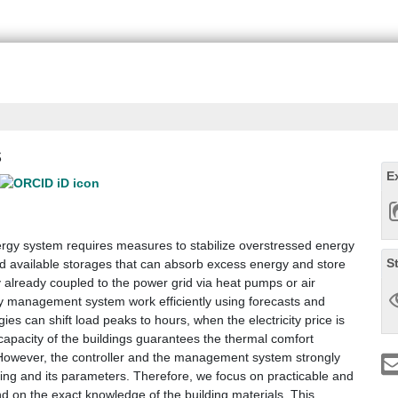
s
E
nergy system requires measures to stabilize overstressed energy
S
and available storages that can absorb excess energy and store
lly already coupled to the power grid via heat pumps or air
rgy management system work efficiently using forecasts and
ies can shift load peaks to hours, when the electricity price is
 capacity of the buildings guarantees the thermal comfort
However, the controller and the management system strongly
ing and its parameters. Therefore, we focus on practicable and
nd on the exact knowledge of the building materials. This