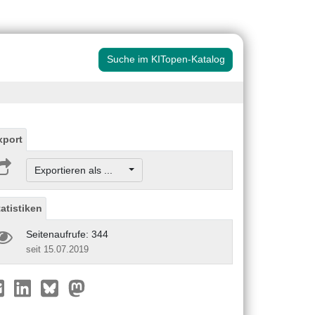
Suche im KITopen-Katalog
xport
Exportieren als ...
tatistiken
Seitenaufrufe: 344
seit 15.07.2019