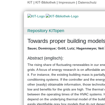
KIT
|
KIT-Bibliothek
|
Impressum
|
Datenschutz
Repository KITopen
Towards proper building model
Sauer, Dominique
;
Gröll, Lutz
;
Hagenmeyer, Veit
Abstract (englisch):
The rising share of fluctuating renewables in our e
grids. A focus of energy research is on affordable 
it. For instance, the existing building mass is partia
conditioning systems. If the controller and the ene
other (easily) obtainable information, those technolog
low and benefits for the grids are high. The thermal
between the operating times of the HVAC systems. 
depend on the underlying thermal model of the build
easily identifiable grey box models that do not depe