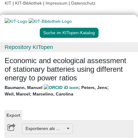
KIT
|
KIT-Bibliothek
|
Impressum
|
Datenschutz
Suche im KITopen-Katalog
Repository KITopen
Economic and ecological assessment
of stationary batteries using different
energy to power ratios
Baumann, Manuel
;
Peters, Jens
;
Weil, Marcel
;
Marcelino, Carolina
Export
Exportieren als ...