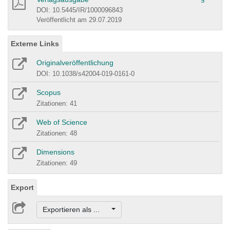
DOI: 10.5445/IR/1000096843
Veröffentlicht am 29.07.2019
Externe Links
Originalveröffentlichung
DOI: 10.1038/s42004-019-0161-0
Scopus
Zitationen: 41
Web of Science
Zitationen: 48
Dimensions
Zitationen: 49
Export
Exportieren als ...