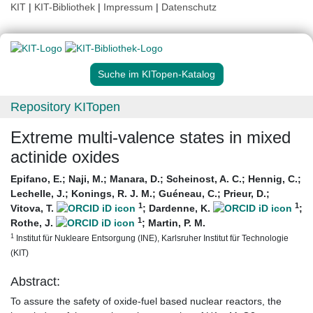
KIT
|
KIT-Bibliothek
|
Impressum
|
Datenschutz
Suche im KITopen-Katalog
Repository KITopen
Extreme multi-valence states in mixed
actinide oxides
Epifano, E.
;
Naji, M.
;
Manara, D.
;
Scheinost, A. C.
;
Hennig, C.
;
Lechelle, J.
;
Konings, R. J. M.
;
Guéneau, C.
;
Prieur, D.
;
1
1
Vitova, T.
;
Dardenne, K.
;
1
Rothe, J.
;
Martin, P. M.
1
Institut für Nukleare Entsorgung (INE), Karlsruher Institut für Technologie
(KIT)
Abstract:
To assure the safety of oxide-fuel based nuclear reactors, the