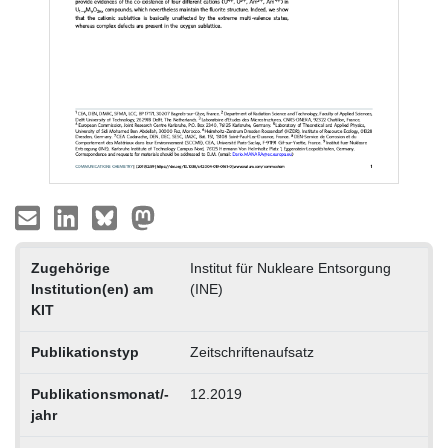
Zugehörige
Institut für Nukleare Entsorgung
Institution(en) am
(INE)
KIT
Publikationstyp
Zeitschriftenaufsatz
Publikationsmonat/-
12.2019
jahr