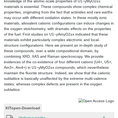
knowledge of the atomic-scale properties of U1−yMyO2±x
materials is essential. These compounds show complex chemical
properties, originating from the fact that actinides and rare earths
may occur with different oxidation states. In these mostly ionic
materials, aliovalent cationic configurations can induce changes in
the oxygen stoichiometry, with dramatic effects on the properties
of the fuel. First studies on U1−yAmyO2±x indicated that these
materials exhibit particularly complex electronic and local-
structure configurations. Here we present an in-depth study of
these compounds, over a wide compositional domain, by
combining XRD, XAS and Raman spectroscopy. We provide
evidences of the co-existence of four different cations (U4+, U5+,
Am3+, Am4+) in U1−yMyO2±x compounds, which nevertheless
maintain the fluorite structure. Indeed, we show that the cationic
sublattice is basically unaffected by the extreme multi-valence
states, whereas complex defects are present in the oxygen
sublattice.
KITopen-Download
Verlagsausgabe
§