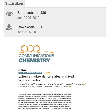
Statistiken
Seitenaufrufe: 339
seit 29.07.2019
Downloads: 351
seit 29.07.2019