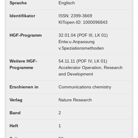
Sprache
Englisch
Identifikator
ISSN: 2399-3669
KITopen-ID: 1000096843
HGF-Programm
32.01.04 (POF III, LK 01)
Entw.u.Anpassung
v.Speziationsmethoden
Weitere HGF-
54.11.11 (POF IV, LK 01)
Programme
Accelerator Operation, Research
and Development
Erschienen in
Communications chemistry
Verlag
Nature Research
Band
2
Heft
1