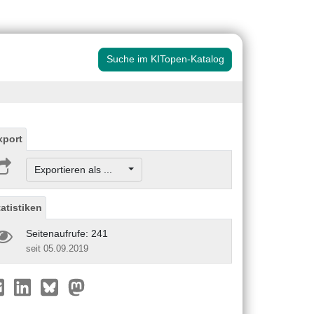
Suche im KITopen-Katalog
xport
Exportieren als ...
tatistiken
Seitenaufrufe: 241
seit 05.09.2019