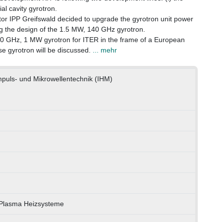
ial cavity gyrotron.
ator IPP Greifswald decided to upgrade the gyrotron unit power
ng the design of the 1.5 MW, 140 GHz gyrotron.
170 GHz, 1 MW gyrotron for ITER in the frame of a European
lse gyrotron will be discussed.
... mehr
impuls- und Mikrowellentechnik (IHM)
) Plasma Heizsysteme