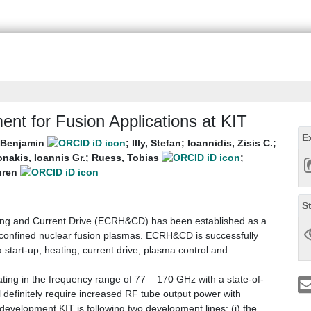
nt for Fusion Applications at KIT
E
, Benjamin
;
Illy, Stefan
;
Ioannidis, Zisis C.
;
nakis, Ioannis Gr.
;
Ruess, Tobias
;
nren
S
ing and Current Drive (ECRH&CD) has been established as a
y confined nuclear fusion plasmas. ECRH&CD is successfully
start-up, heating, current drive, plasma control and
ing in the frequency range of 77 – 170 GHz with a state-of-
 definitely require increased RF tube output power with
evelopment KIT is following two development lines: (i) the