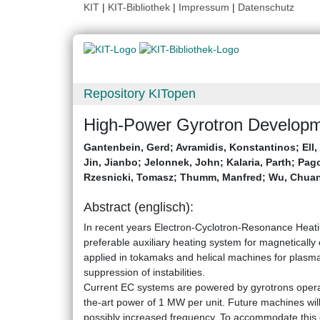
KIT
|
KIT-Bibliothek
|
Impressum
|
Datenschutz
Repository KITopen
High-Power Gyrotron Developme
Gantenbein, Gerd
;
Avramidis, Konstantinos
;
Ell
Jin, Jianbo
;
Jelonnek, John
;
Kalaria, Parth
;
Pago
Rzesnicki, Tomasz
;
Thumm, Manfred
;
Wu, Chua
Abstract (englisch):
In recent years Electron-Cyclotron-Resonance Heat
preferable auxiliary heating system for magneticall
applied in tokamaks and helical machines for plasma 
suppression of instabilities.
Current EC systems are powered by gyrotrons operat
the-art power of 1 MW per unit. Future machines will
possibly increased frequency. To accommodate this d