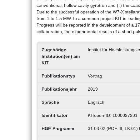
conventional, hollow cavity gyrotron and (ii) the coax
Due to the successful operation of the W7-X stellar
from 1 to 1.5 MW. In a common project KIT is leadi
Progress will be reported in the development of a 
collaboration, the experimental results of a short pu
Zugehörige
Institut für Hochleistungs
Institution(en) am
KIT
Publikationstyp
Vortrag
Publikationsjahr
2019
Sprache
Englisch
Identifikator
KITopen-ID: 1000097931
HGF-Programm
31.03.02 (POF III, LK 01