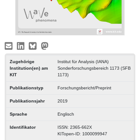
Zugehörige
Institut für Analysis (IANA)
Institution(en) am
Sonderforschungsbereich 1173 (SFB
KIT
1173)
Publikationstyp
Forschungsbericht/Preprint
Publikationsjahr
2019
Sprache
Englisch
Identifikator
ISSN: 2365-662X
KITopen-ID: 1000099947