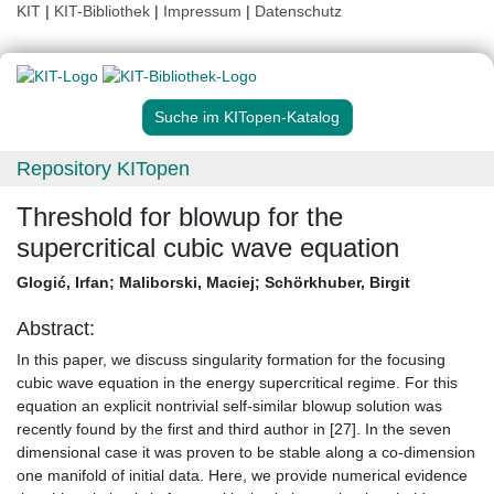
KIT
|
KIT-Bibliothek
|
Impressum
|
Datenschutz
Suche im KITopen-Katalog
Repository KITopen
Threshold for blowup for the
supercritical cubic wave equation
Glogić, Irfan
;
Maliborski, Maciej
;
Schörkhuber, Birgit
Abstract:
In this paper, we discuss singularity formation for the focusing
cubic wave equation in the energy supercritical regime. For this
equation an explicit nontrivial self-similar blowup solution was
recently found by the first and third author in [27]. In the seven
dimensional case it was proven to be stable along a co-dimension
one manifold of initial data. Here, we provide numerical evidence