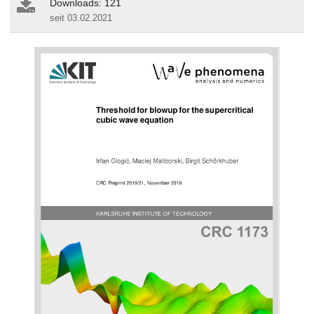
Downloads: 121
seit 03.02.2021