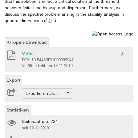
that this solution is in fact a critical solution at the threshold
between finite-time blowup and dispersion. Furthermore, we
discuss the spectral problem arising in the stability analysis in
d
≥
5
general dimensions
.
KITopen-Download
Volltext
§
DOI: 10.5445/IR/1000099947
Veröffentlicht am 18.11.2019
Export
Exportieren als ...
Statistiken
Seitenaufrufe: 224
seit 19.11.2019