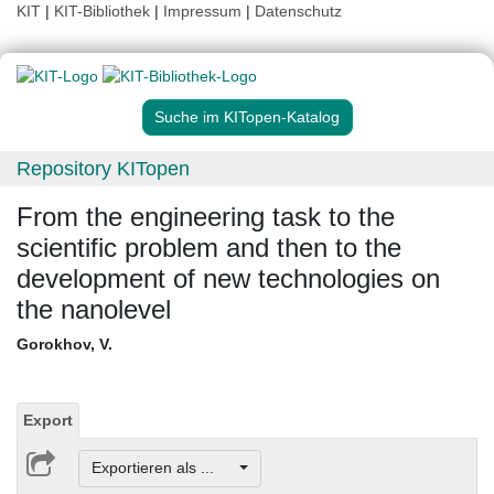
KIT
|
KIT-Bibliothek
|
Impressum
|
Datenschutz
Suche im KITopen-Katalog
Repository KITopen
From the engineering task to the
scientific problem and then to the
development of new technologies on
the nanolevel
Gorokhov, V.
Export
Exportieren als ...