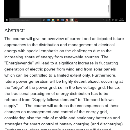
Video
Abstract:
The course will give an overview of current and anticipated future
approaches to the distribution and management of electrical
energy with special emphasis on the challenges due to the
increasing share of energy from renewable sources. The
"Energiewende" will lead to a significant increase in fluctuating
generation of electric power from wind and from solar panels
which can be controlled to a limited extent only. Furthermore,
future power generation will be highly decentralized, occurring at
the "edge" of the power grid, i.e. in the low voltage grid. Hence,
the traditional paradignm of energy distribution has to be
rehrased from "Supply follows demand" to "Demand follows
supply". — The course will address the consequences of these
changes on management and control of the energy grid,
considering also the role of mobile and stationary batteries and
strategies for smart control of battery charging (and discharging).