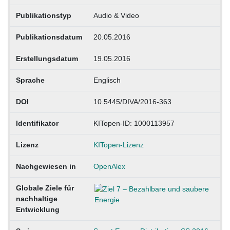
Publikationstyp
Audio & Video
Publikationsdatum
20.05.2016
Erstellungsdatum
19.05.2016
Sprache
Englisch
DOI
10.5445/DIVA/2016-363
Identifikator
KITopen-ID: 1000113957
Lizenz
KITopen-Lizenz
Nachgewiesen in
OpenAlex
Globale Ziele für
nachhaltige
Entwicklung