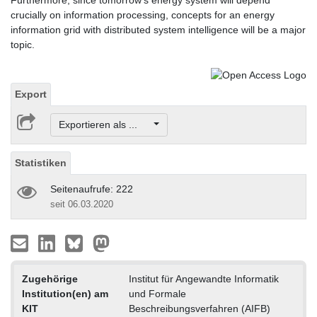
Furthermore, since tomorrow's energy system will depend
crucially on information processing, concepts for an energy
information grid with distributed system intelligence will be a major
topic.
Export
Exportieren als ...
Statistiken
Seitenaufrufe: 222
seit 06.03.2020
Zugehörige
Institut für Angewandte Informatik
Institution(en) am
und Formale
KIT
Beschreibungsverfahren (AIFB)