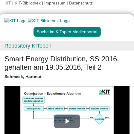
KIT
|
KIT-Bibliothek
|
Impressum
|
Datenschutz
Suche im KITopen Medienportal
Repository KITopen
Smart Energy Distribution, SS 2016,
gehalten am 19.05.2016, Teil 2
Schmeck, Hartmut
Play