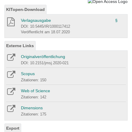
KITopen-Download
Verlagsausgabe
§
DOI: 10.5445/IR/1000117412
Veröffentlicht am 18.07.2020
Externe Links
Originalveröffentlichung
DOI: 10.2151/jmsj.2020-021
Scopus
Zitationen: 150
Web of Science
Zitationen: 142
Dimensions
Zitationen: 175
Export