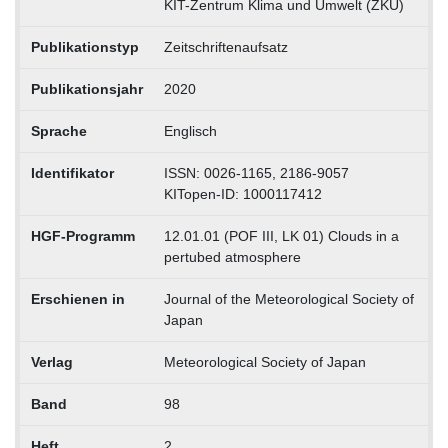
KIT-Zentrum Klima und Umwelt (ZKU)
Publikationstyp
Zeitschriftenaufsatz
Publikationsjahr
2020
Sprache
Englisch
Identifikator
ISSN: 0026-1165, 2186-9057
KITopen-ID: 1000117412
HGF-Programm
12.01.01 (POF III, LK 01) Clouds in a
pertubed atmosphere
Erschienen in
Journal of the Meteorological Society of
Japan
Verlag
Meteorological Society of Japan
Band
98
Heft
2