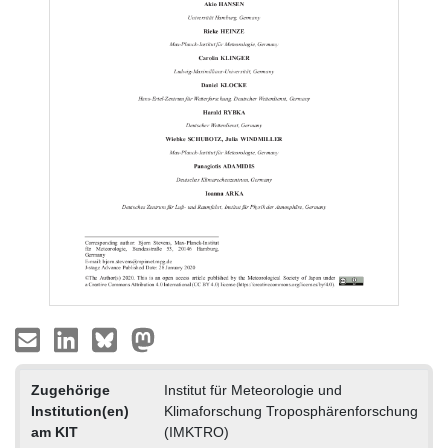
Zugehörige
Institut für Meteorologie und
Institution(en)
Klimaforschung Troposphärenforschung
am KIT
(IMKTRO)