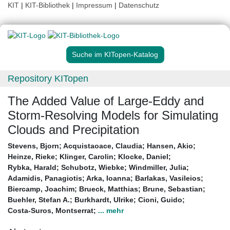
KIT
|
KIT-Bibliothek
|
Impressum
|
Datenschutz
Suche im KITopen-Katalog
Repository KITopen
The Added Value of Large-Eddy and
Storm-Resolving Models for Simulating
Clouds and Precipitation
Stevens, Bjorn
;
Acquistaoace, Claudia
;
Hansen, Akio
;
Heinze, Rieke
;
Klinger, Carolin
;
Klocke, Daniel
;
Rybka, Harald
;
Schubotz, Wiebke
;
Windmiller, Julia
;
Adamidis, Panagiotis
;
Arka, Ioanna
;
Barlakas, Vasileios
;
Biercamp, Joachim
;
Brueck, Matthias
;
Brune, Sebastian
;
Buehler, Stefan A.
;
Burkhardt, Ulrike
;
Cioni, Guido
;
Costa-Suros, Montserrat
;
... mehr