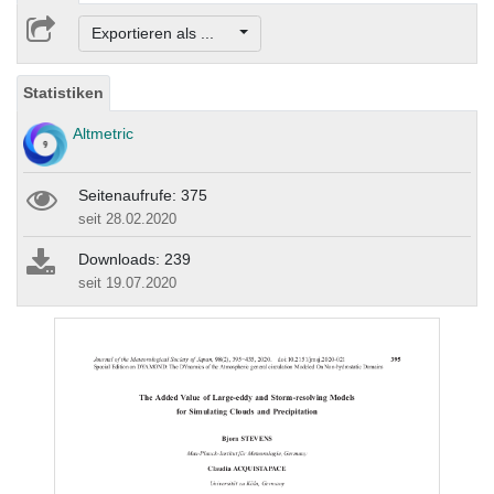
Exportieren als ...
Statistiken
Altmetric
Seitenaufrufe: 375
seit 28.02.2020
Downloads: 239
seit 19.07.2020