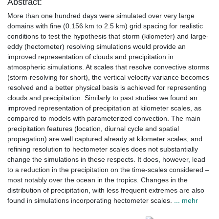
Abstract:
More than one hundred days were simulated over very large
domains with fine (0.156 km to 2.5 km) grid spacing for realistic
conditions to test the hypothesis that storm (kilometer) and large-
eddy (hectometer) resolving simulations would provide an
improved representation of clouds and precipitation in
atmospheric simulations. At scales that resolve convective storms
(storm-resolving for short), the vertical velocity variance becomes
resolved and a better physical basis is achieved for representing
clouds and precipitation. Similarly to past studies we found an
improved representation of precipitation at kilometer scales, as
compared to models with parameterized convection. The main
precipitation features (location, diurnal cycle and spatial
propagation) are well captured already at kilometer scales, and
refining resolution to hectometer scales does not substantially
change the simulations in these respects. It does, however, lead
to a reduction in the precipitation on the time-scales considered –
most notably over the ocean in the tropics. Changes in the
distribution of precipitation, with less frequent extremes are also
found in simulations incorporating hectometer scales.
... mehr