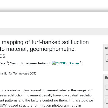
mapping of turf‐banked solifluction
 to material, geomorphometric,
K
ies
1
1
Teja
;
Senn, Johannes Antenor
;
nstitut für Technologie (KIT)
E
−
ial processes with low annual movement rates in the range of
sess solifluction movement usually have low spatial resolution,
 patterns and the factors controlling them. In this study, we
le (UAV)-based structurefrom-motion photogrammetry in