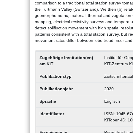
comparison to a traditional total station survey toma
the Turtmann Valley (Switzerland). We then (b) rela
geomorphometric, material, thermal and vegetation
mapping, electrical resistivity surveys and tempera
detect solifluction movement with high spatial resolu
patterns consistent with a total station survey, but
movement rates differ between lobe tread, riser and
Zugehörige Institution(en)
Institut für G
am KIT
KIT-Zentrum K
Publikationstyp
Zeitschriftenau
Publikationsjahr
2020
Sprache
Englisch
Identifikator
ISSN: 1045-67
KITopen-ID: 1
Erschienen in
Permafrost and