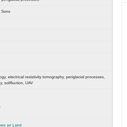
d Sons
y, electrical resistivity tomography, periglacial processes,
 solifluction, UAV
e