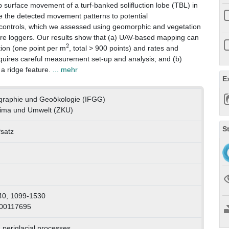
p surface movement of a turf-banked solifluction lobe (TBL) in
te the detected movement patterns to potential
 controls, which we assessed using geomorphic and vegetation
ture loggers. Our results show that (a) UAV-based mapping can
2
tion (one point per m
, total > 900 points) and rates and
 requires careful measurement set-up and analysis; and (b)
 a ridge feature.
... mehr
E
eographie und Geoökologie (IFGG)
lima und Umwelt (ZKU)
S
fsatz
40, 1099-1530
000117695
 periglacial processes