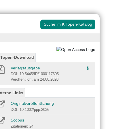
Suche im KITopen-Katalog
ITopen-Download
Verlagsausgabe
§
DOI: 10.5445/IR/1000117695
Veröffentlicht am 24.08.2020
xterne Links
Originalveröffentlichung
DOI: 10.1002/ppp.2036
Scopus
Zitationen: 24