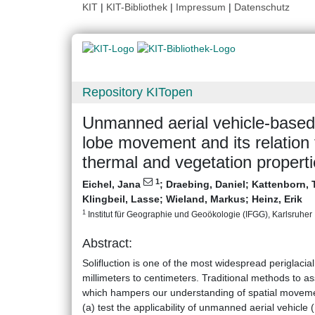
KIT
|
KIT-Bibliothek
|
Impressum
|
Datenschutz
Repository KITopen
Unmanned aerial vehicle‐based 
lobe movement and its relation
thermal and vegetation propert
1
Eichel, Jana
;
Draebing, Daniel
;
Kattenborn, 
Klingbeil, Lasse
;
Wieland, Markus
;
Heinz, Erik
1
Institut für Geographie und Geoökologie (IFGG), Karlsruher I
Abstract:
Solifluction is one of the most widespread periglac
millimeters to centimeters. Traditional methods to as
which hampers our understanding of spatial movement
(a) test the applicability of unmanned aerial vehic