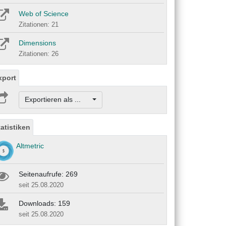
Web of Science
Zitationen: 21
Dimensions
Zitationen: 26
xport
Exportieren als ...
tatistiken
Altmetric
Seitenaufrufe: 269
seit 25.08.2020
Downloads: 159
seit 25.08.2020