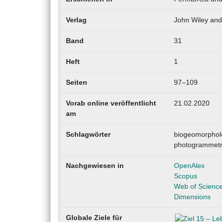
Verlag
John Wiley an
Band
31
Heft
1
Seiten
97–109
Vorab online veröffentlicht
21.02.2020
am
Schlagwörter
biogeomorpholog
photogrammetry,
Nachgewiesen in
OpenAlex
Scopus
Web of Scienc
Dimensions
Globale Ziele für