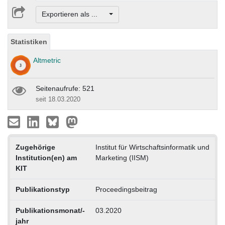
Exportieren als ...
Statistiken
Altmetric
Seitenaufrufe: 521
seit 18.03.2020
Zugehörige
Institut für Wirtschaftsinformatik und
Institution(en) am
Marketing (IISM)
KIT
Publikationstyp
Proceedingsbeitrag
Publikationsmonat/-
03.2020
jahr