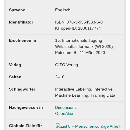
Sprache
Englisch
Identifikator
ISBN: 978-3-9554533-5-0
KITopen-ID: 1000117774
Erschienen in
15. Internationale Tagung
Wirtschaftsinformatik (WI 2020),
Potsdam, 9 - 11 März 2020
Verlag
GITO Verlag
Seiten
2–16
Schlagwörter
Interactive Labeling, Interactive
Machine Learning, Training Data
Nachgewiesen in
Dimensions
OpenAlex
Globale Ziele für