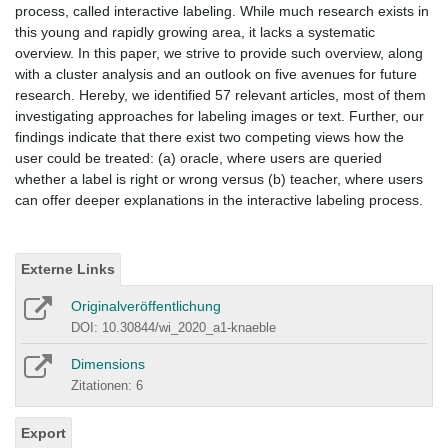
process, called interactive labeling. While much research exists in
this young and rapidly growing area, it lacks a systematic
overview. In this paper, we strive to provide such overview, along
with a cluster analysis and an outlook on five avenues for future
research. Hereby, we identified 57 relevant articles, most of them
investigating approaches for labeling images or text. Further, our
findings indicate that there exist two competing views how the
user could be treated: (a) oracle, where users are queried
whether a label is right or wrong versus (b) teacher, where users
can offer deeper explanations in the interactive labeling process.
Externe Links
Originalveröffentlichung
DOI: 10.30844/wi_2020_a1-knaeble
Dimensions
Zitationen: 6
Export