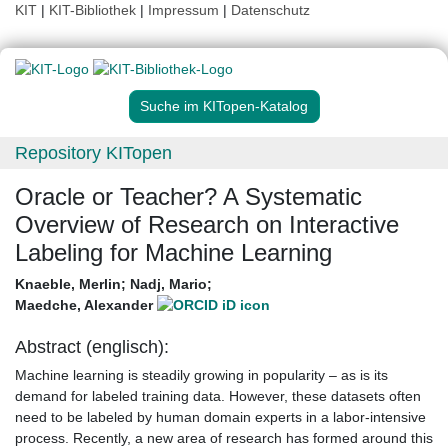
KIT
|
KIT-Bibliothek
|
Impressum
|
Datenschutz
Suche im KITopen-Katalog
Repository KITopen
Oracle or Teacher? A Systematic
Overview of Research on Interactive
Labeling for Machine Learning
Knaeble, Merlin
;
Nadj, Mario
;
Maedche, Alexander
Abstract (englisch):
Machine learning is steadily growing in popularity – as is its
demand for labeled training data. However, these datasets often
need to be labeled by human domain experts in a labor-intensive
process. Recently, a new area of research has formed around this