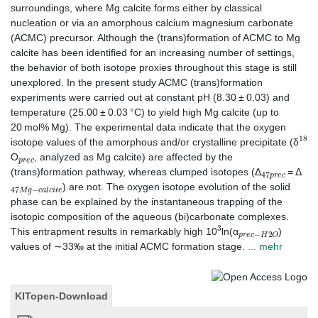
surroundings, where Mg calcite forms either by classical
nucleation or via an amorphous calcium magnesium carbonate
(ACMC) precursor. Although the (trans)formation of ACMC to Mg
calcite has been identified for an increasing number of settings,
the behavior of both isotope proxies throughout this stage is still
unexplored. In the present study ACMC (trans)formation
experiments were carried out at constant pH (8.30 ± 0.03) and
temperature (25.00 ± 0.03 °C) to yield high Mg calcite (up to
20 mol% Mg). The experimental data indicate that the oxygen
18
isotope values of the amorphous and/or crystalline precipitate (δ
p
r
e
c
O
, analyzed as Mg calcite) are affected by the
47
p
r
e
c
(trans)formation pathway, whereas clumped isotopes (Δ
= Δ
47
M
g
−
c
a
l
c
i
t
e
) are not. The oxygen isotope evolution of the solid
phase can be explained by the instantaneous trapping of the
isotopic composition of the aqueous (bi)carbonate complexes.
3
p
r
e
c
−
H
2
O
This entrapment results in remarkably high 10
ln(α
)
values of ∼33‰ at the initial ACMC formation stage.
... mehr
KITopen-Download