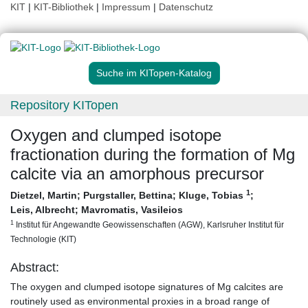
KIT
|
KIT-Bibliothek
|
Impressum
|
Datenschutz
Suche im KITopen-Katalog
Repository KITopen
Oxygen and clumped isotope
fractionation during the formation of Mg
calcite via an amorphous precursor
1
Dietzel, Martin
;
Purgstaller, Bettina
;
Kluge, Tobias
;
Leis, Albrecht
;
Mavromatis, Vasileios
1
Institut für Angewandte Geowissenschaften (AGW), Karlsruher Institut für
Technologie (KIT)
Abstract:
The oxygen and clumped isotope signatures of Mg calcites are
routinely used as environmental proxies in a broad range of