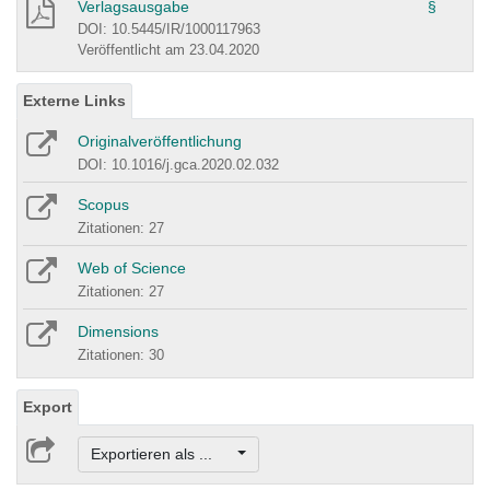
Verlagsausgabe
§
DOI: 10.5445/IR/1000117963
Veröffentlicht am 23.04.2020
Externe Links
Originalveröffentlichung
DOI: 10.1016/j.gca.2020.02.032
Scopus
Zitationen: 27
Web of Science
Zitationen: 27
Dimensions
Zitationen: 30
Export
Exportieren als ...