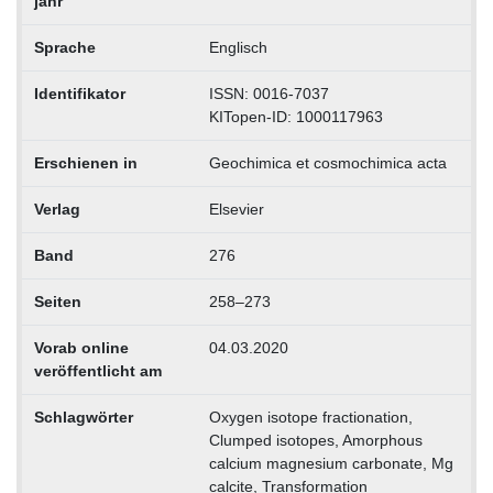
jahr
Sprache
Englisch
Identifikator
ISSN: 0016-7037
KITopen-ID: 1000117963
Erschienen in
Geochimica et cosmochimica acta
Verlag
Elsevier
Band
276
Seiten
258–273
Vorab online
04.03.2020
veröffentlicht am
Schlagwörter
Oxygen isotope fractionation,
Clumped isotopes, Amorphous
calcium magnesium carbonate, Mg
calcite, Transformation