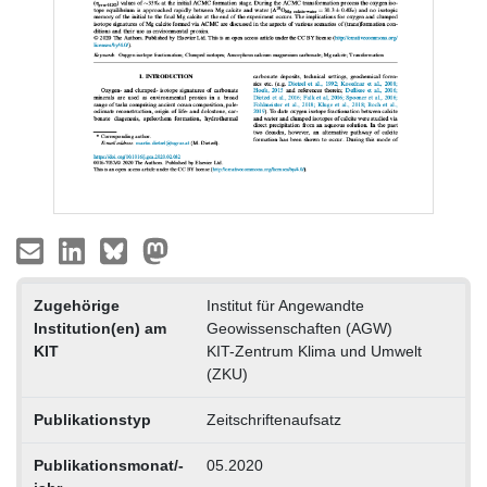
Zugehörige
Institut für Angewandte
Institution(en) am
Geowissenschaften (AGW)
KIT
KIT-Zentrum Klima und Umwelt
(ZKU)
Publikationstyp
Zeitschriftenaufsatz
Publikationsmonat/-
05.2020