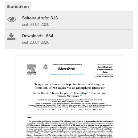
Statistiken
Seitenaufrufe: 316
seit 04.04.2020
Downloads: 654
seit 23.04.2020