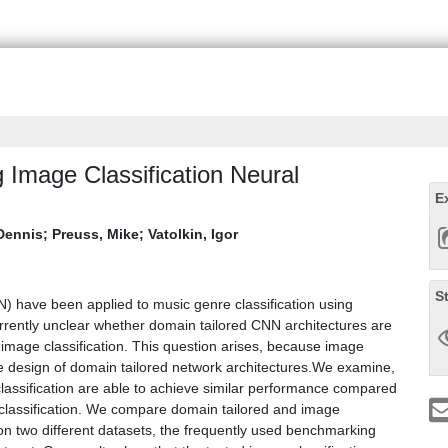
 Image Classification Neural
E
Dennis
;
Preuss, Mike
;
Vatolkin, Igor
S
) have been applied to music genre classification using
urrently unclear whether domain tailored CNN architectures are
f image classification. This question arises, because image
the design of domain tailored network architectures.We examine,
lassification are able to achieve similar performance compared
 classification. We compare domain tailored and image
 on two different datasets, the frequently used benchmarking