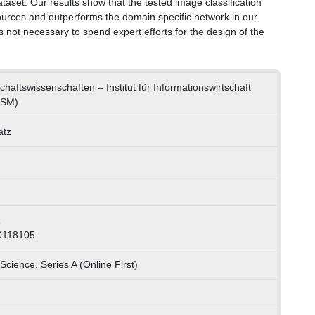
set. Our results show that the tested image classification
sources and outperforms the domain specific network in our
is not necessary to spend expert efforts for the design of the
schaftswissenschaften – Institut für Informationswirtschaft
ISM)
atz
1
0118105
Science, Series A (Online First)