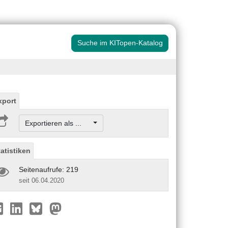
Suche im KITopen-Katalog
xport
Exportieren als ...
tatistiken
Seitenaufrufe: 219
seit 06.04.2020