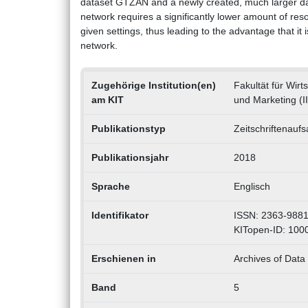
dataset GTZAN and a newly created, much larger data
network requires a significantly lower amount of re
given settings, thus leading to the advantage that it 
network.
Zugehörige Institution(en)
Fakultät für Wirt
am KIT
und Marketing (I
Publikationstyp
Zeitschriftenaufs
Publikationsjahr
2018
Sprache
Englisch
Identifikator
ISSN: 2363-988
KITopen-ID: 100
Erschienen in
Archives of Data 
Band
5