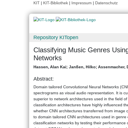
KIT
|
KIT-Bibliothek
|
Impressum
|
Datenschutz
Repository KITopen
Classifying Music Genres Using
Networks
Hassen, Alan Kai
;
Janßen, Hilko
;
Assenmacher, 
Abstract:
Domain tailored Convolutional Neural Networks (CNN
spectrograms as visual audio representation. It is c
superior to network architectures used in the field o
classification architectures have highly influenced 
whether CNN architectures transferred from image c
to domain tailored CNN architectures used in genre
classification networks by testing their performance