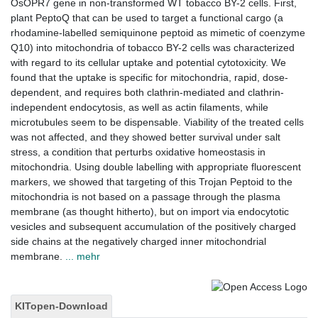
OsOPR7 gene in non-transformed WT tobacco BY-2 cells. First,
plant PeptoQ that can be used to target a functional cargo (a
rhodamine-labelled semiquinone peptoid as mimetic of coenzyme
Q10) into mitochondria of tobacco BY-2 cells was characterized
with regard to its cellular uptake and potential cytotoxicity. We
found that the uptake is specific for mitochondria, rapid, dose-
dependent, and requires both clathrin-mediated and clathrin-
independent endocytosis, as well as actin filaments, while
microtubules seem to be dispensable. Viability of the treated cells
was not affected, and they showed better survival under salt
stress, a condition that perturbs oxidative homeostasis in
mitochondria. Using double labelling with appropriate fluorescent
markers, we showed that targeting of this Trojan Peptoid to the
mitochondria is not based on a passage through the plasma
membrane (as thought hitherto), but on import via endocytotic
vesicles and subsequent accumulation of the positively charged
side chains at the negatively charged inner mitochondrial
membrane.
... mehr
KITopen-Download