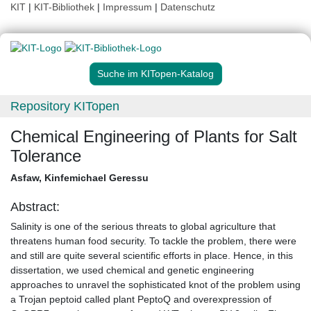
KIT
|
KIT-Bibliothek
|
Impressum
|
Datenschutz
Suche im KITopen-Katalog
Repository KITopen
Chemical Engineering of Plants for Salt
Tolerance
Asfaw, Kinfemichael Geressu
Abstract:
Salinity is one of the serious threats to global agriculture that
threatens human food security. To tackle the problem, there were
and still are quite several scientific efforts in place. Hence, in this
dissertation, we used chemical and genetic engineering
approaches to unravel the sophisticated knot of the problem using
a Trojan peptoid called plant PeptoQ and overexpression of