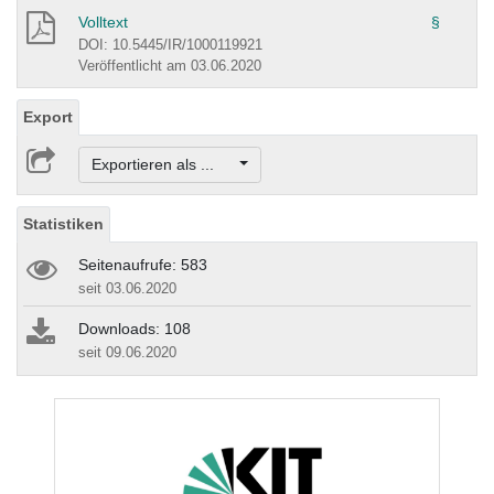
Volltext
§
DOI: 10.5445/IR/1000119921
Veröffentlicht am 03.06.2020
Export
Exportieren als ...
Statistiken
Seitenaufrufe: 583
seit 03.06.2020
Downloads: 108
seit 09.06.2020