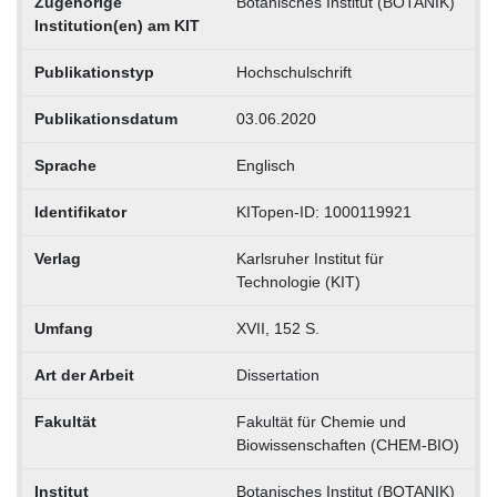
Zugehörige
Botanisches Institut (BOTANIK)
Institution(en) am KIT
Publikationstyp
Hochschulschrift
Publikationsdatum
03.06.2020
Sprache
Englisch
Identifikator
KITopen-ID: 1000119921
Verlag
Karlsruher Institut für
Technologie (KIT)
Umfang
XVII, 152 S.
Art der Arbeit
Dissertation
Fakultät
Fakultät für Chemie und
Biowissenschaften (CHEM-BIO)
Institut
Botanisches Institut (BOTANIK)