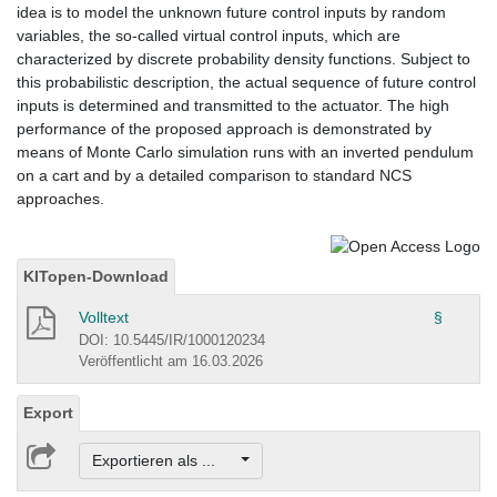
idea is to model the unknown future control inputs by random
variables, the so-called virtual control inputs, which are
characterized by discrete probability density functions. Subject to
this probabilistic description, the actual sequence of future control
inputs is determined and transmitted to the actuator. The high
performance of the proposed approach is demonstrated by
means of Monte Carlo simulation runs with an inverted pendulum
on a cart and by a detailed comparison to standard NCS
approaches.
KITopen-Download
Volltext
§
DOI: 10.5445/IR/1000120234
Veröffentlicht am 16.03.2026
Export
Exportieren als ...