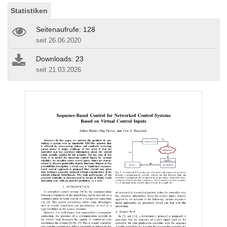
Statistiken
Seitenaufrufe: 128
seit 26.06.2020
Downloads: 23
seit 21.03.2026