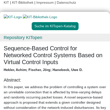
KIT
|
KIT-Bibliothek
|
Impressum
|
Datenschutz
Suche im KITopen-Katalog
Repository KITopen
Sequence-Based Control for
Networked Control Systems Based on
Virtual Control Inputs
Hekler, Achim
;
Fischer, Jörg
;
Hanebeck, Uwe D.
Abstract:
In this paper, we address the problem of controlling a system over
an unreliable connection that is affected by time-varying delays
and randomly occurring packet losses. A novel sequence-based
approach is proposed that extends a given controller designed
without consideration of the network-induced disturbances. Its key