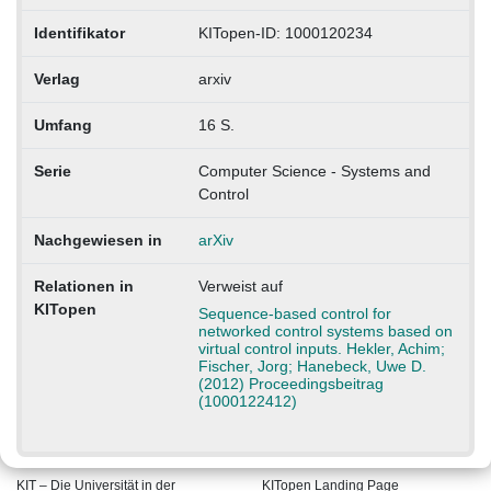
Identifikator
KITopen-ID: 1000120234
Verlag
arxiv
Umfang
16 S.
Serie
Computer Science - Systems and
Control
Nachgewiesen in
arXiv
Relationen in
Verweist auf
KITopen
Sequence-based control for
networked control systems based on
virtual control inputs. Hekler, Achim;
Fischer, Jorg; Hanebeck, Uwe D.
(2012) Proceedingsbeitrag
(1000122412)
KIT – Die Universität in der
KITopen Landing Page