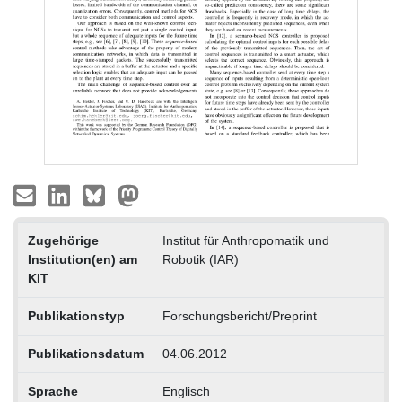
Zugehörige
Institut für Anthropomatik und
Institution(en) am
Robotik (IAR)
KIT
Publikationstyp
Forschungsbericht/Preprint
Publikationsdatum
04.06.2012
Sprache
Englisch