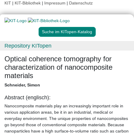
KIT
|
KIT-Bibliothek
|
Impressum
|
Datenschutz
Suche im KITopen-Katalog
Repository KITopen
Optical coherence tomography for
characterization of nanocomposite
materials
Schneider, Simon
Abstract (englisch):
Nanocomposite materials play an increasingly important role in
various application areas, be it in an industrial, medical or
everyday environment. The unique properties of nanocomposites
go beyond those of conventional composite materials. Because
nanoparticles have a high surface-to-volume ratio such as carbon