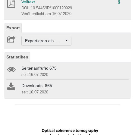
Volltext
§
DOI: 10.5445/IR/1000120929
Veröffentlicht am 16.07.2020
Export
Exportieren als ...
Statistiken
Seitenaufrufe: 675
seit 16.07.2020
Downloads: 865
seit 16.07.2020