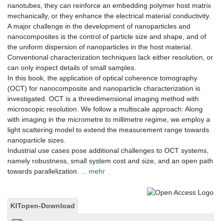
nanotubes, they can reinforce an embedding polymer host matrix
mechanically, or they enhance the electrical material conductivity.
A major challenge in the development of nanoparticles and
nanocomposites is the control of particle size and shape, and of
the uniform dispersion of nanoparticles in the host material.
Conventional characterization techniques lack either resolution, or
can only inspect details of small samples.
In this book, the application of optical coherence tomography
(OCT) for nanocomposite and nanoparticle characterization is
investigated. OCT is a threedimensional imaging method with
microscopic resolution. We follow a multiscale approach: Along
with imaging in the micrometre to millimetre regime, we employ a
light scattering model to extend the measurement range towards
nanoparticle sizes.
Industrial use cases pose additional challenges to OCT systems,
namely robustness, small system cost and size, and an open path
towards parallelization.
... mehr
KITopen-Download