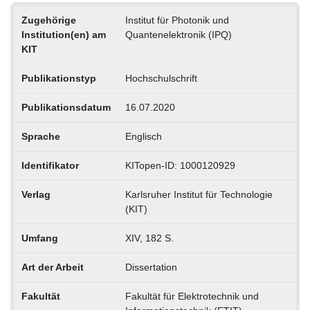
Zugehörige
Institut für Photonik und
Institution(en) am
Quantenelektronik (IPQ)
KIT
Publikationstyp
Hochschulschrift
Publikationsdatum
16.07.2020
Sprache
Englisch
Identifikator
KITopen-ID: 1000120929
Verlag
Karlsruher Institut für Technologie
(KIT)
Umfang
XIV, 182 S.
Art der Arbeit
Dissertation
Fakultät
Fakultät für Elektrotechnik und