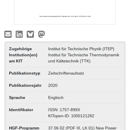
Zugehörige
Institut für Technische Physik (ITEP)
Institution(en)
Institut für Technische Thermodynamik
am KIT
und Kältetechnik (TTK)
Publikationstyp
Zeitschriftenaufsatz
Publikationsjahr
2020
Sprache
Englisch
Identifikator
ISSN: 1757-899X
KITopen-ID: 1000121282
HGF-Programm
37.06.02 (POF III, LK 01) New Power