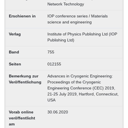
Network Technology
Erschienen in
IOP conference series / Materials
science and engineering
Verlag
Institute of Physics Publishing Ltd (IOP
Publishing Ltd)
Band
755
Seiten
012155
Bemerkung zur
Advances in Cryogenic Engineering:
Veröffentlichung
Proceedings of the Cryogenic
Engineering Conference (CEC) 2019,
21-25 July 2019, Hartford, Connecticut,
USA
Vorab online
30.06.2020
veröffentlicht
am