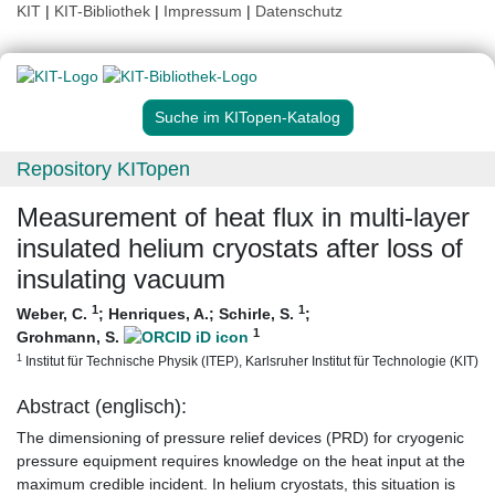
KIT
|
KIT-Bibliothek
|
Impressum
|
Datenschutz
Suche im KITopen-Katalog
Repository KITopen
Measurement of heat flux in multi-layer
insulated helium cryostats after loss of
insulating vacuum
1
1
Weber, C.
;
Henriques, A.
;
Schirle, S.
;
1
Grohmann, S.
1
Institut für Technische Physik (ITEP), Karlsruher Institut für Technologie (KIT)
Abstract (englisch):
The dimensioning of pressure relief devices (PRD) for cryogenic
pressure equipment requires knowledge on the heat input at the
maximum credible incident. In helium cryostats, this situation is