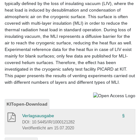
typically defined by the loss of insulating vacuum (LIV), where the
heat load is induced by desublimation and condensation of
atmospheric air on the cryogenic surface. This surface is often
covered with multi-layer insulation (MLI) in order to reduce the
thermal radiation heat load in standard operation. During loss of
insulating vacuum, the MLI represents a diffusive barrier for the
air to reach the cryogenic surface, reducing the heat flux as well.
Experimental reference data for the heat flux in case of LIV exist
mainly for blank surfaces; only few data are published for MLI-
covered helium surfaces. Therefore, the effect has been
investigated in the cryogenic safety test facility PICARD at KIT.
This paper presents the results of venting experiments carried out
with different numbers of layers and different types of MLI.
KITopen-Download
Verlagsausgabe
§
DOI: 10.5445/IR/1000121282
Veröffentlicht am 15.07.2020