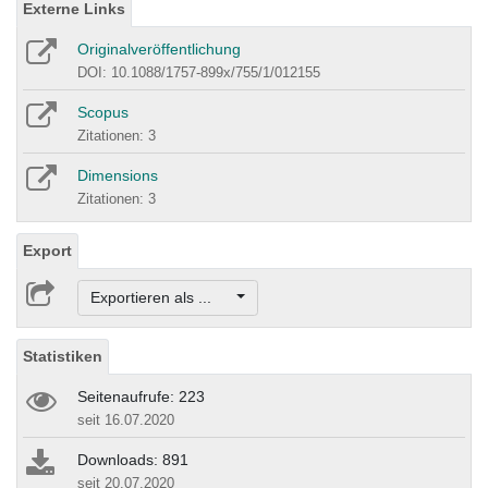
Externe Links
Originalveröffentlichung
DOI: 10.1088/1757-899x/755/1/012155
Scopus
Zitationen: 3
Dimensions
Zitationen: 3
Export
Exportieren als ...
Statistiken
Seitenaufrufe: 223
seit 16.07.2020
Downloads: 891
seit 20.07.2020