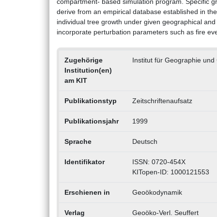
compartment- based simulation program. Specific 
derive from an empirical database established in t
individual tree growth under given geographical and 
incorporate perturbation parameters such as fire even
Zugehörige
Institut für Geographie un
Institution(en)
am KIT
Publikationstyp
Zeitschriftenaufsatz
Publikationsjahr
1999
Sprache
Deutsch
Identifikator
ISSN: 0720-454X
KITopen-ID: 1000121553
Erschienen in
Geoökodynamik
Verlag
Geoöko-Verl. Seuffert