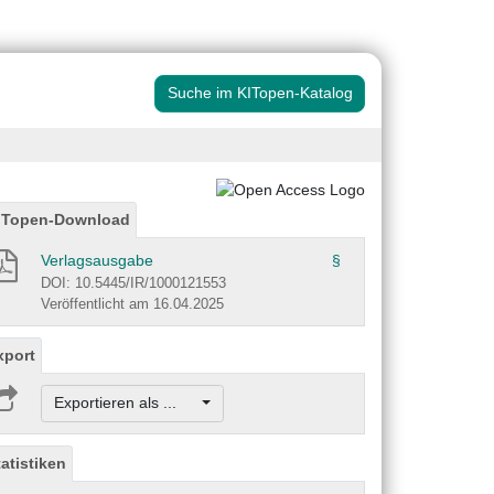
Suche im KITopen-Katalog
ITopen-Download
Verlagsausgabe
§
DOI: 10.5445/IR/1000121553
Veröffentlicht am 16.04.2025
xport
Exportieren als ...
tatistiken