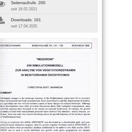
Seitenaufrufe: 200
seit 18.02.2021
Downloads: 161
seit 17.04.2025