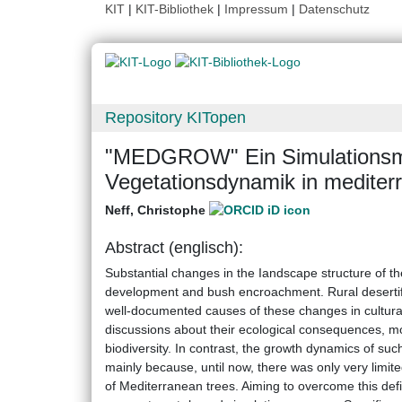
KIT
|
KIT-Bibliothek
|
Impressum
|
Datenschutz
Repository KITopen
"MEDGROW" Ein Simulationsmo
Vegetationsdynamik in medite
Neff, Christophe
Abstract (englisch):
Substantial changes in the Iandscape structure of t
development and bush encroachment. Rural desertifi
well-documented causes of these changes in cultur
discussions about their ecological consequences, mo
biodiversity. In contrast, the growth dynamics of su
mainly because, until now, there was only very limit
of Mediterranean trees. Aiming to overcome this de