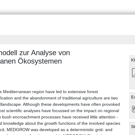
dell zur Analyse von
rranen Ökosystemen
K
he Mediterranean region have led to extensive forest
E
cation and the abandonment of traditional agriculture are two
allandscape. Although these developments have often provoked
st scientific analyses have focussed on the impact on regional
ch bush encroachment processes have received little attention -
ed knowledge about the growth functions of the involved species
S
ficit, MEDGROW was developed as a deterministic grid- and