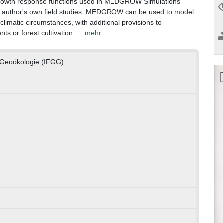
growth response functions used in MEDGROW Simulations
he author's own field studies. MEDGROW can be used to model
climatic circumstances, with additional provisions to
ts or forest cultivation.
... mehr
d Geoökologie (IFGG)