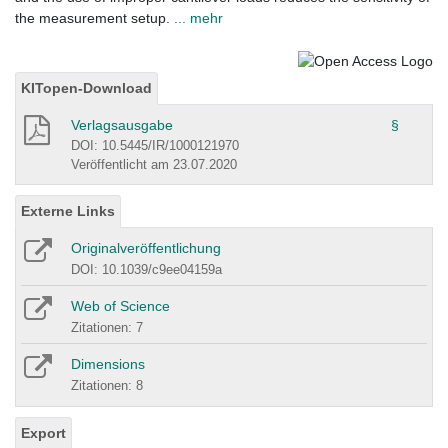
the measurement setup.
... mehr
KITopen-Download
Verlagsausgabe
§
DOI: 10.5445/IR/1000121970
Veröffentlicht am 23.07.2020
Externe Links
Originalveröffentlichung
DOI: 10.1039/c9ee04159a
Web of Science
Zitationen: 7
Dimensions
Zitationen: 8
Export