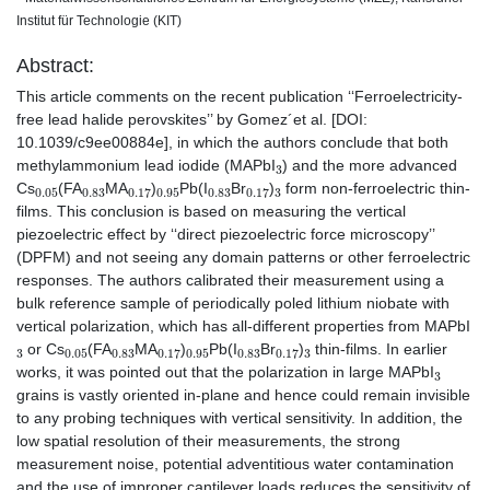
Institut für Technologie (KIT)
Abstract:
This article comments on the recent publication ‘‘Ferroelectricity-
free lead halide perovskites’’ by Gomez´et al. [DOI:
10.1039/c9ee00884e], in which the authors conclude that both
3
methylammonium lead iodide (MAPbI
) and the more advanced
0.05
0.83
0.17
0.95
0.83
0.17
3
Cs
(FA
MA
)
Pb(I
Br
)
form non-ferroelectric thin-
films. This conclusion is based on measuring the vertical
piezoelectric effect by ‘‘direct piezoelectric force microscopy’’
(DPFM) and not seeing any domain patterns or other ferroelectric
responses. The authors calibrated their measurement using a
bulk reference sample of periodically poled lithium niobate with
vertical polarization, which has all-different properties from MAPbI
3
0.05
0.83
0.17
0.95
0.83
0.17
3
or Cs
(FA
MA
)
Pb(I
Br
)
thin-films. In earlier
3
works, it was pointed out that the polarization in large MAPbI
grains is vastly oriented in-plane and hence could remain invisible
to any probing techniques with vertical sensitivity. In addition, the
low spatial resolution of their measurements, the strong
measurement noise, potential adventitious water contamination
and the use of improper cantilever loads reduces the sensitivity of