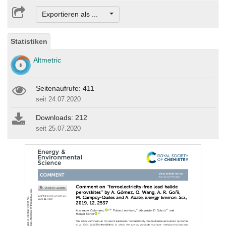
Exportieren als ...
Statistiken
Altmetric
Seitenaufrufe: 411
seit 24.07.2020
Downloads: 212
seit 25.07.2020