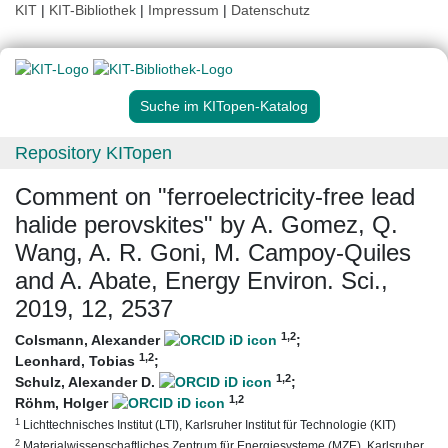
KIT
|
KIT-Bibliothek
|
Impressum
|
Datenschutz
Suche im KITopen-Katalog
Repository KITopen
Comment on "ferroelectricity-free lead
halide perovskites" by A. Gomez, Q.
Wang, A. R. Goni, M. Campoy-Quiles
and A. Abate, Energy Environ. Sci.,
2019, 12, 2537
1
,2
Colsmann, Alexander
;
1
,2
Leonhard, Tobias
;
1
,2
Schulz, Alexander D.
;
1
,2
Röhm, Holger
1
Lichttechnisches Institut (LTI), Karlsruher Institut für Technologie (KIT)
2
Materialwissenschaftliches Zentrum für Energiesysteme (MZE), Karlsruher