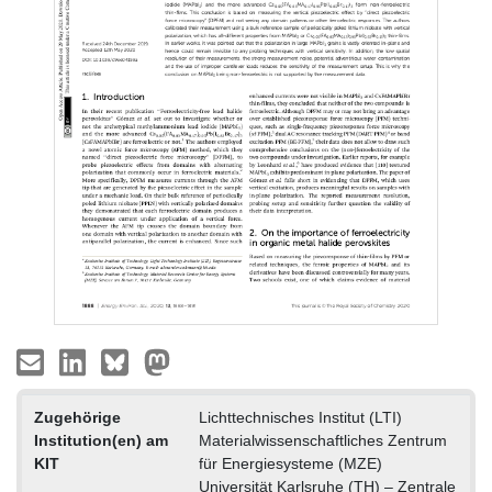
Zugehörige
Lichttechnisches Institut (LTI)
Institution(en) am
Materialwissenschaftliches Zentrum
KIT
für Energiesysteme (MZE)
Universität Karlsruhe (TH) – Zentrale