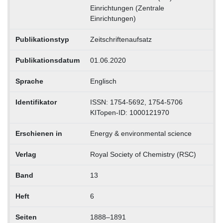
Einrichtungen (Zentrale
Einrichtungen)
Publikationstyp
Zeitschriftenaufsatz
Publikationsdatum
01.06.2020
Sprache
Englisch
Identifikator
ISSN: 1754-5692, 1754-5706
KITopen-ID: 1000121970
Erschienen in
Energy & environmental science
Verlag
Royal Society of Chemistry (RSC)
Band
13
Heft
6
Seiten
1888–1891