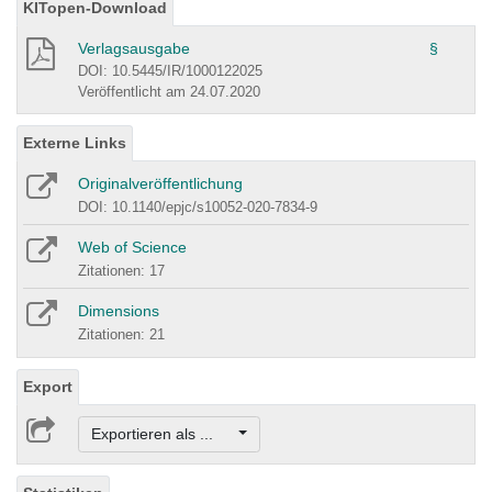
KITopen-Download
Verlagsausgabe
§
DOI: 10.5445/IR/1000122025
Veröffentlicht am 24.07.2020
Externe Links
Originalveröffentlichung
DOI: 10.1140/epjc/s10052-020-7834-9
Web of Science
Zitationen: 17
Dimensions
Zitationen: 21
Export
Exportieren als ...