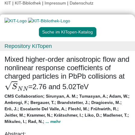
KIT
|
KIT-Bibliothek
|
Impressum
|
Datenschutz
Suche im KITopen-Katalog
Repository KITopen
Mixed higher-order anisotropic flow and
nonlinear response coefficients of
charged particles in PbPb collisions at
S
N
N
=2.76 and 5.02TeV
CMS Collaboration
;
Sirunyan, A. M.
;
Tumasyan, A.
;
Adam, W.
;
Ambrogi, F.
;
Bergauer, T.
;
Brandstetter, J.
;
Dragicevic, M.
;
Erö, J.
;
Escalante Del Valle, A.
;
Flechl, M.
;
Frühwirth, R.
;
Jeitler, M.
;
Krammer, N.
;
Krätschmer, I.
;
Liko, D.
;
Madlener, T.
;
Mikulec, I.
;
Rad, N.
;
... mehr
Abstract: