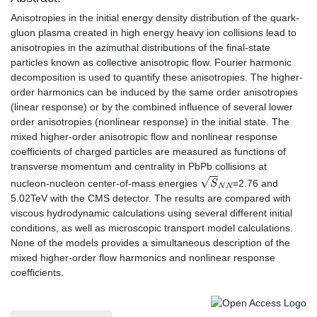
Anisotropies in the initial energy density distribution of the quark-
gluon plasma created in high energy heavy ion collisions lead to
anisotropies in the azimuthal distributions of the final-state
particles known as collective anisotropic flow. Fourier harmonic
decomposition is used to quantify these anisotropies. The higher-
order harmonics can be induced by the same order anisotropies
(linear response) or by the combined influence of several lower
order anisotropies (nonlinear response) in the initial state. The
mixed higher-order anisotropic flow and nonlinear response
coefficients of charged particles are measured as functions of
transverse momentum and centrality in PbPb collisions at
S
N
N
nucleon-nucleon center-of-mass energies
=2.76 and
5.02TeV with the CMS detector. The results are compared with
viscous hydrodynamic calculations using several different initial
conditions, as well as microscopic transport model calculations.
None of the models provides a simultaneous description of the
mixed higher-order flow harmonics and nonlinear response
coefficients.