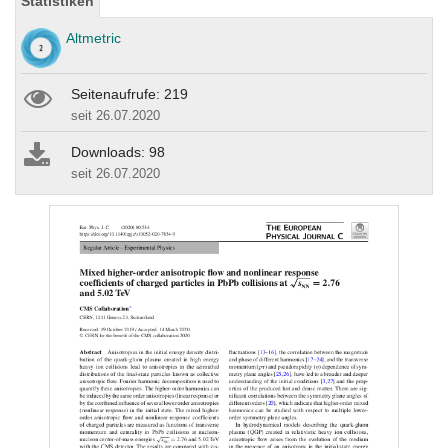
Statistiken
Altmetric
Seitenaufrufe: 219
seit 26.07.2020
Downloads: 98
seit 26.07.2020