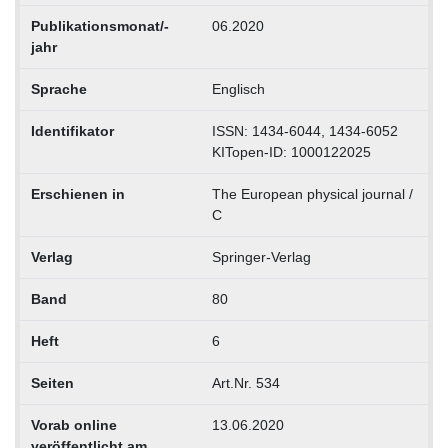
Publikationsmonat/-
06.2020
jahr
Sprache
Englisch
Identifikator
ISSN: 1434-6044, 1434-6052
KITopen-ID: 1000122025
Erschienen in
The European physical journal /
C
Verlag
Springer-Verlag
Band
80
Heft
6
Seiten
Art.Nr. 534
Vorab online
13.06.2020
veröffentlicht am