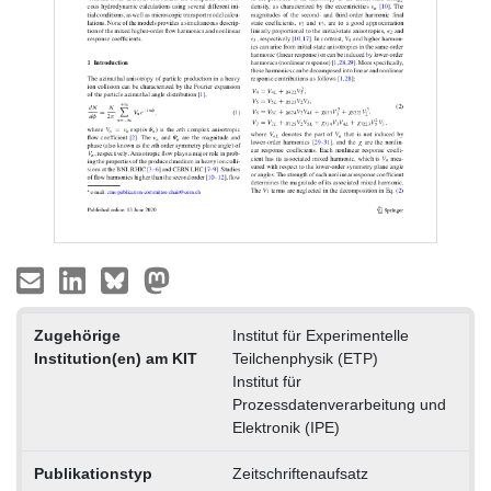
Zugehörige
Institut für Experimentelle
Institution(en) am KIT
Teilchenphysik (ETP)
Institut für
Prozessdatenverarbeitung und
Elektronik (IPE)
Publikationstyp
Zeitschriftenaufsatz