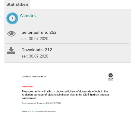
Statistiken
Altmetric
Seitenaufrufe: 252
seit 30.07.2020
Downloads: 212
seit 30.07.2020