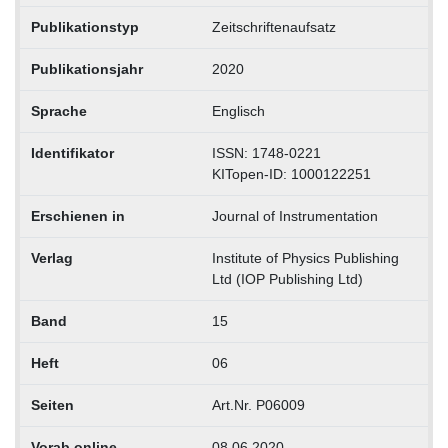
Publikationstyp
Zeitschriftenaufsatz
Publikationsjahr
2020
Sprache
Englisch
Identifikator
ISSN: 1748-0221
KITopen-ID: 1000122251
Erschienen in
Journal of Instrumentation
Verlag
Institute of Physics Publishing
Ltd (IOP Publishing Ltd)
Band
15
Heft
06
Seiten
Art.Nr. P06009
Vorab online
08.06.2020