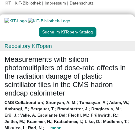
KIT
|
KIT-Bibliothek
|
Impressum
|
Datenschutz
Suche im KITopen-Katalog
Repository KITopen
Measurements with silicon
photomultipliers of dose-rate effects in
the radiation damage of plastic
scintillator tiles in the CMS hadron
endcap calorimeter
CMS Collaboration
;
Sirunyan, A. M.
;
Tumasyan, A.
;
Adam, W.
;
Ambrogi, F.
;
Bergauer, T.
;
Brandstetter, J.
;
Dragicevic, M.
;
Erö, J.
;
Valle, A. Escalante Del
;
Flechl, M.
;
Frühwirth, R.
;
Jeitler, M.
;
Krammer, N.
;
Krätschmer, I.
;
Liko, D.
;
Madlener, T.
;
Mikulec, I.
;
Rad, N.
;
... mehr