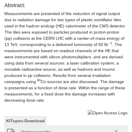
Abstract:
Measurements are presented of the reduction of signal output
due to radiation damage for two types of plastic scintillator tiles
used in the hadron endcap (HE) calorimeter of the CMS detector.
The tiles were exposed to particles produced in proton-proton
(pp) collisions at the CERN LHC with a center-of-mass energy of
−
1
13 TeV, corresponding to a delivered luminosity of 50 fb
. The
measurements are based on readout channels of the HE that
were instrumented with silicon photomultipliers, and are derived
using data from several sources: a laser calibration system, a
movable radioactive source, as well as hadrons and muons
produced in pp collisions. Results from several irradiation
60
campaigns using
Co sources are also discussed. The damage
is presented as a function of dose rate. Within the range of these
measurements, for a fixed dose the damage increases with
decreasing dose rate.
KITopen-Download
Verlagsausgabe
§