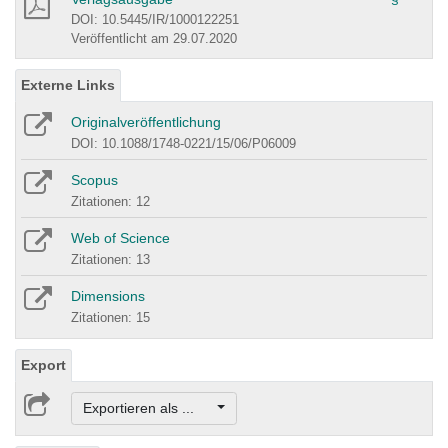
DOI: 10.5445/IR/1000122251
Veröffentlicht am 29.07.2020
Externe Links
Originalveröffentlichung
DOI: 10.1088/1748-0221/15/06/P06009
Scopus
Zitationen: 12
Web of Science
Zitationen: 13
Dimensions
Zitationen: 15
Export
Exportieren als ...