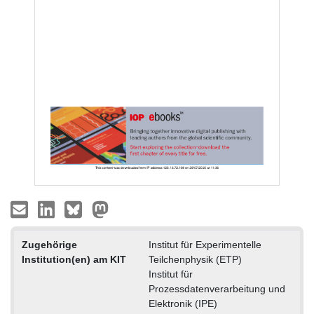
Zugehörige
Institut für Experimentelle
Institution(en) am KIT
Teilchenphysik (ETP)
Institut für
Prozessdatenverarbeitung und
Elektronik (IPE)