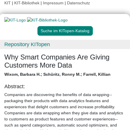
KIT
|
KIT-Bibliothek
|
Impressum
|
Datenschutz
Suche im KITopen-Katalog
Repository KITopen
Why Smart Companies Are Giving
Customers More Data
Wixom, Barbara H.
;
Schüritz, Ronny M.
;
Farrell, Killian
Abstract:
Companies are discovering the benefits of data wrapping--
packaging their products with data analytics features and
experiences that delight customers and increase profitability.
Companies are data wrapping when they give data and analytics
to customers as product features and customer experiences--
such as spend categorizers, automatic sound optimizers, and