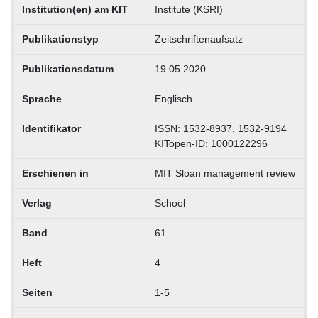
Institution(en) am KIT
Institute (KSRI)
Publikationstyp
Zeitschriftenaufsatz
Publikationsdatum
19.05.2020
Sprache
Englisch
Identifikator
ISSN: 1532-8937, 1532-9194
KITopen-ID: 1000122296
Erschienen in
MIT Sloan management review
Verlag
School
Band
61
Heft
4
Seiten
1-5