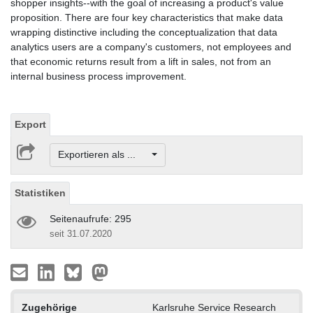
shopper insights--with the goal of increasing a product's value
proposition. There are four key characteristics that make data
wrapping distinctive including the conceptualization that data
analytics users are a company's customers, not employees and
that economic returns result from a lift in sales, not from an
internal business process improvement.
Export
Exportieren als ...
Statistiken
Seitenaufrufe: 295
seit 31.07.2020
Zugehörige
Karlsruhe Service Research