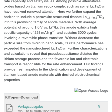
rate capability and safety issues. Among possible alternatives,
4
5
12
oxides based on titanium redox couple, such as spinel Li
Ti
O
,
have received renewed attention. Here we further expand the
0.5
0.5
3
horizon to include a perovskite structured titanate La
Li
TiO
into this promising family of anode materials. With average
+
potential of around 1.0 V vs. Li
/Li, this anode exhibits high
−
1
specific capacity of 225 mA h g
and sustains 3000 cycles
involving a reversible phase transition. Without decrease the
particle size from micro to nano scale, its rate performance has
4
5
12
exceeded the nanostructured Li
Ti
O
. Further characterizations
and calculations reveal that pseudocapacitance dictates the
lithium storage process and the favorable ion and electronic
transport is responsible for the rate enhancement. Our findings
provide fresh impetus to the identification and development of
titanium-based anode materials with desired electrochemical
properties.
KITopen-Download
Verlagsausgabe
§
DOI: 10.5445/IR/1000122783