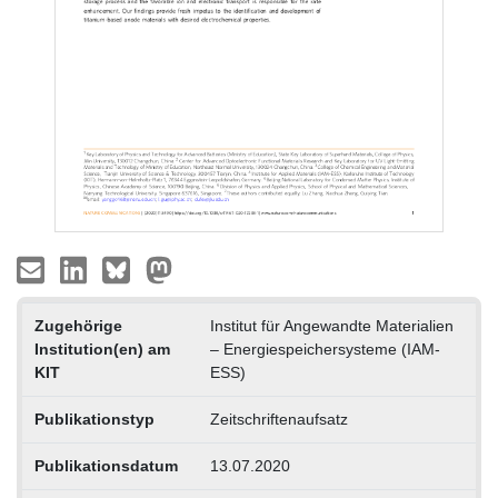
Zugehörige
Institut für Angewandte Materialien
Institution(en) am
– Energiespeichersysteme (IAM-
KIT
ESS)
Publikationstyp
Zeitschriftenaufsatz
Publikationsdatum
13.07.2020