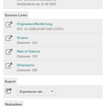
Veröffentlicht am 11.09.2020
Externe Links
Originalveröffentlichung
DOI: 10.1038/s41467-020-17233-1
Scopus
Zitationen: 224
Web of Science
Zitationen: 320
Dimensions
Zitationen: 230
Export
Exportieren als ...
Statistiken