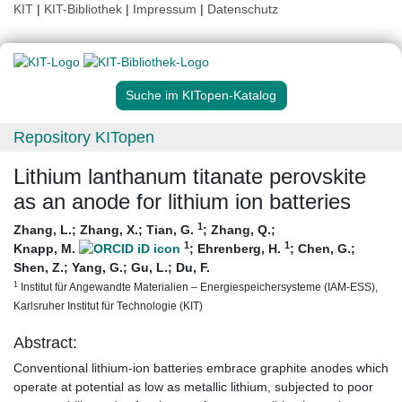
KIT
|
KIT-Bibliothek
|
Impressum
|
Datenschutz
Suche im KITopen-Katalog
Repository KITopen
Lithium lanthanum titanate perovskite
as an anode for lithium ion batteries
1
Zhang, L.
;
Zhang, X.
;
Tian, G.
;
Zhang, Q.
;
1
1
Knapp, M.
;
Ehrenberg, H.
;
Chen, G.
;
Shen, Z.
;
Yang, G.
;
Gu, L.
;
Du, F.
1
Institut für Angewandte Materialien – Energiespeichersysteme (IAM-ESS),
Karlsruher Institut für Technologie (KIT)
Abstract:
Conventional lithium-ion batteries embrace graphite anodes which
operate at potential as low as metallic lithium, subjected to poor