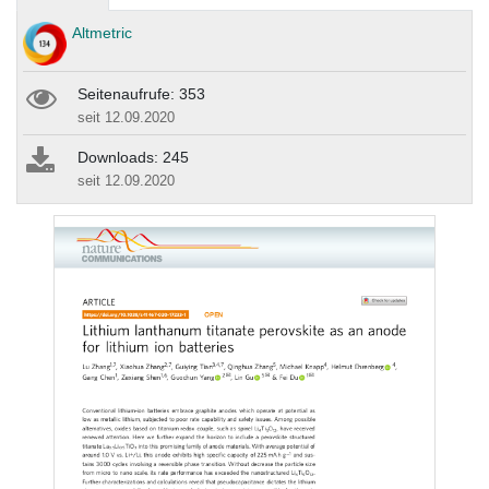
Altmetric
Seitenaufrufe: 353
seit 12.09.2020
Downloads: 245
seit 12.09.2020