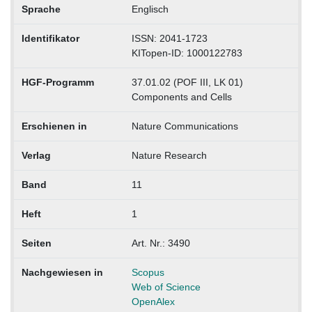
Sprache
Englisch
Identifikator
ISSN: 2041-1723
KITopen-ID: 1000122783
HGF-Programm
37.01.02 (POF III, LK 01)
Components and Cells
Erschienen in
Nature Communications
Verlag
Nature Research
Band
11
Heft
1
Seiten
Art. Nr.: 3490
Nachgewiesen in
Scopus
Web of Science
OpenAlex