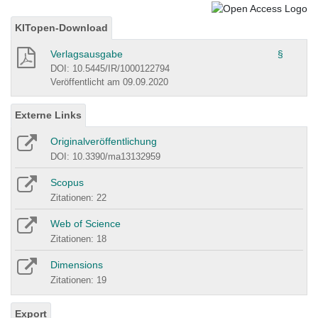
KITopen-Download
Verlagsausgabe
§
DOI: 10.5445/IR/1000122794
Veröffentlicht am 09.09.2020
Externe Links
Originalveröffentlichung
DOI: 10.3390/ma13132959
Scopus
Zitationen: 22
Web of Science
Zitationen: 18
Dimensions
Zitationen: 19
Export