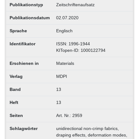
Publikationstyp
Zeitschriftenaufsatz
Publikationsdatum
02.07.2020
Sprache
Englisch
Identifikator
ISSN: 1996-1944
KITopen-ID: 1000122794
Erschienen in
Materials
Verlag
MDPI
Band
13
Heft
13
Seiten
Art. Nr.: 2959
Schlagwörter
unidirectional non-crimp fabrics,
draping effects, deformation modes,