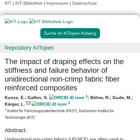
KIT
|
KIT-Bibliothek
|
Impressum
|
Datenschutz
Suche im KITopen-Katalog
Repository KITopen
The impact of draping effects on the
stiffness and failure behavior of
unidirectional non-crimp fabric fiber
reinforced composites
1
Kunze, E.
;
Galkin, S.
;
Böhm, R.
;
Gude, M.
;
1
Kärger, L.
1
Institut für Fahrzeugsystemtechnik (FAST), Karlsruher Institut für
Technologie (KIT)
Abstract:
Unidirectional non-crimp fabrics (UD-NCF) are often used to