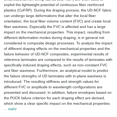
exploit the lightweight potential of continuous fiber reinforced
plastics (CoFRP). During the draping process, the UD-NCF fabric
can undergo large deformations that alter the local fiber
orientation, the local fiber volume content (FVC) and create local
fiber waviness. Especially the FVC is affected and has a large
impact on the mechanical properties. This impact, resulting from
different deformation modes during draping, is in general not
considered in composite design processes. To analyze the impact
of different draping effects on the mechanical properties and the
failure behavior of UD-NCF composites, experimental results of
reference laminates are compared to the results of laminates with
specifically induced draping effects, such as non-constant FVC
and fiber waviness. Furthermore, an analytical model to predict
the failure strengths of UD laminates with in-plane waviness is
introduced. The resulting stiffness and strength values for
different FVC or amplitude to wavelength configurations are
presented and discussed. In addition, failure envelopes based on
the PUCK failure criterion for each draping effect are derived,
which show a clear specific impact on the mechanical properties.
... mehr