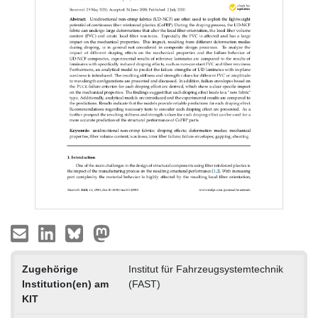
Zugehörige
Institut für Fahrzeugsystemtechnik
Institution(en) am
(FAST)
KIT