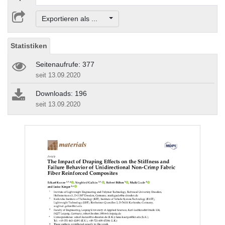
Exportieren als ...
Statistiken
Seitenaufrufe: 377
seit 13.09.2020
Downloads: 196
seit 13.09.2020