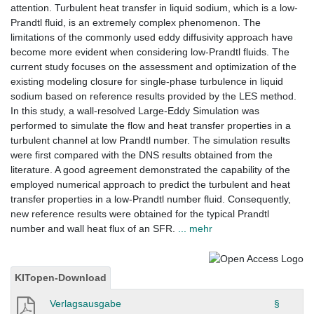
attention. Turbulent heat transfer in liquid sodium, which is a low-
Prandtl fluid, is an extremely complex phenomenon. The
limitations of the commonly used eddy diffusivity approach have
become more evident when considering low-Prandtl fluids. The
current study focuses on the assessment and optimization of the
existing modeling closure for single-phase turbulence in liquid
sodium based on reference results provided by the LES method.
In this study, a wall-resolved Large-Eddy Simulation was
performed to simulate the flow and heat transfer properties in a
turbulent channel at low Prandtl number. The simulation results
were first compared with the DNS results obtained from the
literature. A good agreement demonstrated the capability of the
employed numerical approach to predict the turbulent and heat
transfer properties in a low-Prandtl number fluid. Consequently,
new reference results were obtained for the typical Prandtl
number and wall heat flux of an SFR.
... mehr
KITopen-Download
Verlagsausgabe
§