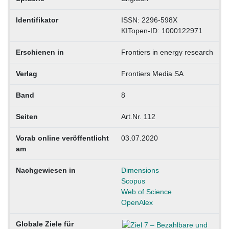
Identifikator
ISSN: 2296-598X
KITopen-ID: 1000122971
Erschienen in
Frontiers in energy research
Verlag
Frontiers Media SA
Band
8
Seiten
Art.Nr. 112
Vorab online veröffentlicht
03.07.2020
am
Nachgewiesen in
Dimensions
Scopus
Web of Science
OpenAlex
Globale Ziele für