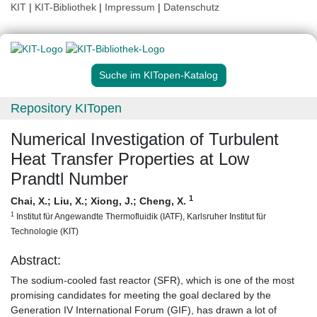
KIT
|
KIT-Bibliothek
|
Impressum
|
Datenschutz
Suche im KITopen-Katalog
Repository KITopen
Numerical Investigation of Turbulent
Heat Transfer Properties at Low
Prandtl Number
1
Chai, X.
;
Liu, X.
;
Xiong, J.
;
Cheng, X.
1
Institut für Angewandte Thermofluidik (IATF), Karlsruher Institut für
Technologie (KIT)
Abstract:
The sodium-cooled fast reactor (SFR), which is one of the most
promising candidates for meeting the goal declared by the
Generation IV International Forum (GIF), has drawn a lot of