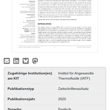
Zugehörige Institution(en)
Institut für Angewandte
am KIT
Thermofluidik (IATF)
Publikationstyp
Zeitschriftenaufsatz
Publikationsjahr
2020
Sprache
Englisch