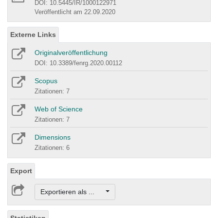
DOI: 10.5445/IR/1000122971
Veröffentlicht am 22.09.2020
Externe Links
Originalveröffentlichung
DOI: 10.3389/fenrg.2020.00112
Scopus
Zitationen: 7
Web of Science
Zitationen: 7
Dimensions
Zitationen: 6
Export
Exportieren als ...