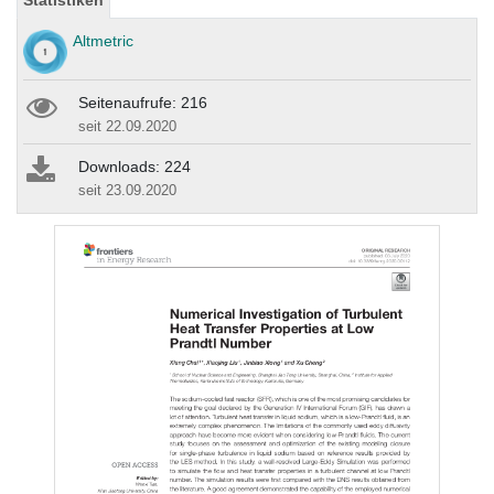
Statistiken
Altmetric
Seitenaufrufe: 216
seit 22.09.2020
Downloads: 224
seit 23.09.2020