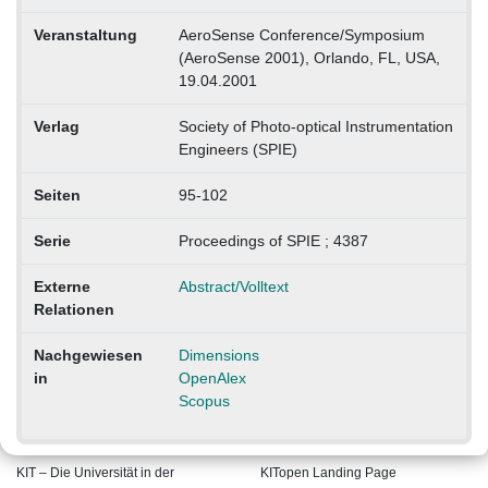
Veranstaltung
AeroSense Conference/Symposium
(AeroSense 2001), Orlando, FL, USA,
19.04.2001
Verlag
Society of Photo-optical Instrumentation
Engineers (SPIE)
Seiten
95-102
Serie
Proceedings of SPIE ; 4387
Externe
Abstract/Volltext
Relationen
Nachgewiesen
Dimensions
in
OpenAlex
Scopus
KIT – Die Universität in der
KITopen Landing Page