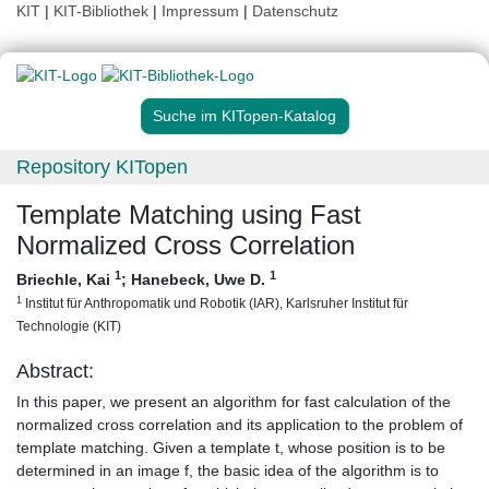
KIT
|
KIT-Bibliothek
|
Impressum
|
Datenschutz
Suche im KITopen-Katalog
Repository KITopen
Template Matching using Fast
Normalized Cross Correlation
1
1
Briechle, Kai
;
Hanebeck, Uwe D.
1
Institut für Anthropomatik und Robotik (IAR), Karlsruher Institut für
Technologie (KIT)
Abstract:
In this paper, we present an algorithm for fast calculation of the
normalized cross correlation and its application to the problem of
template matching. Given a template t, whose position is to be
determined in an image f, the basic idea of the algorithm is to