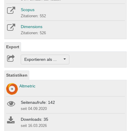
Scopus
Zitationen: 552
Dimensions
Zitationen: 526
Export
Exportieren als ...
Statistiken
Altmetric
Seitenaufrufe: 142
seit 04.09.2020
Downloads: 35
seit 16.03.2026