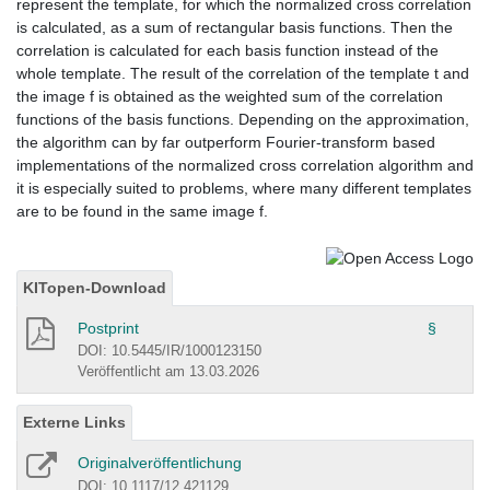
represent the template, for which the normalized cross correlation
is calculated, as a sum of rectangular basis functions. Then the
correlation is calculated for each basis function instead of the
whole template. The result of the correlation of the template t and
the image f is obtained as the weighted sum of the correlation
functions of the basis functions. Depending on the approximation,
the algorithm can by far outperform Fourier-transform based
implementations of the normalized cross correlation algorithm and
it is especially suited to problems, where many different templates
are to be found in the same image f.
KITopen-Download
Postprint
§
DOI: 10.5445/IR/1000123150
Veröffentlicht am 13.03.2026
Externe Links
Originalveröffentlichung
DOI: 10.1117/12.421129