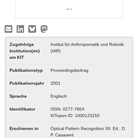
Zugehörige
Institut für Anthropomatik und Robotik
Institution(en)
(IAR)
am KIT
Publikationstyp
Proceedingsbeitrag
Publikationsjahr
2001
Sprache
Englisch
Identifikator
ISSN: 0277-786X
KITopen-ID: 1000123150
Erschienen in
Optical Pattern Recognition XII. Ed.: D.
P. Casasent