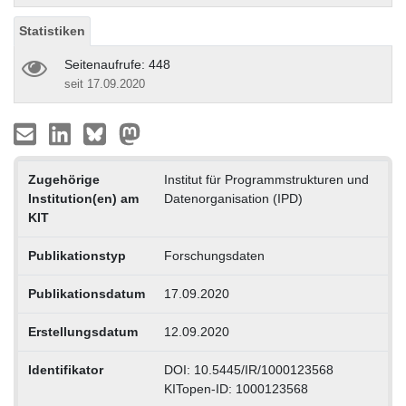
Statistiken
Seitenaufrufe: 448
seit 17.09.2020
Zugehörige
Institut für Programmstrukturen und
Institution(en) am
Datenorganisation (IPD)
KIT
Publikationstyp
Forschungsdaten
Publikationsdatum
17.09.2020
Erstellungsdatum
12.09.2020
Identifikator
DOI: 10.5445/IR/1000123568
KITopen-ID: 1000123568