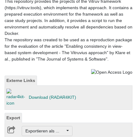
This repository provides the projects of the Vitruv framework
(https://vitruv.tools), which implements that approach. It contains a
prepared execution environment for the framework as well as
case study projects. In addition, it provides a script to run the
environment and automatically resolve all dependencies based on
Docker.
The repository was created to be used as a reproduction package
for the evaluation of the article "Enabling consistency in view-
based system development - The Vitruvius approach" by Klare et
al., published in "The Journal of Systems & Software".
Externe Links
Download (RADAR4KIT)
Export
Exportieren als ...