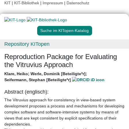
KIT
|
KIT-Bibliothek
|
Impressum
|
Datenschutz
Suche im KITopen-Katalog
Repository KITopen
Reproduction Package for Evaluating
the Vitruvius Approach
Klare, Heiko
;
Werle, Dominik [Beteiligte*r]
;
Seifermann, Stephan [Beteiligte*r]
Abstract (englisch):
The Vitruvius approach for consistency in view-based system
development proposes a process and mechanisms for developing
complex software and software-intensive systems by means of
views that are kept consistent by explicit specifications of their
dependencies.