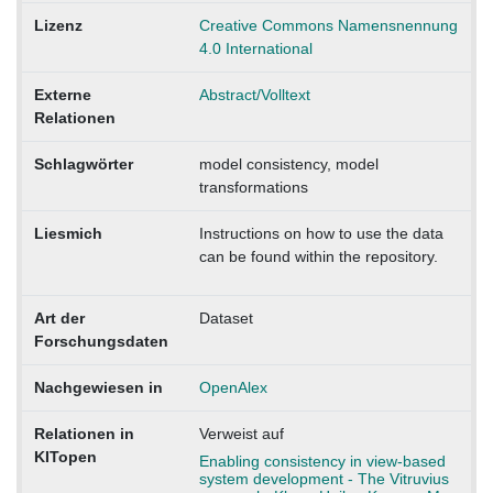
Lizenz
Creative Commons Namensnennung
4.0 International
Externe
Abstract/Volltext
Relationen
Schlagwörter
model consistency, model
transformations
Liesmich
Instructions on how to use the data
can be found within the repository.
Art der
Dataset
Forschungsdaten
Nachgewiesen in
OpenAlex
Relationen in
Verweist auf
KITopen
Enabling consistency in view-based
system development - The Vitruvius