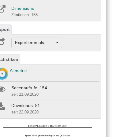
Dimensions
Zitationen: 158
xport
Exportieren als ...
tatistiken
Altmetric
Seitenaufrufe: 154
seit 21.09.2020
Downloads: 81
seit 22.09.2020