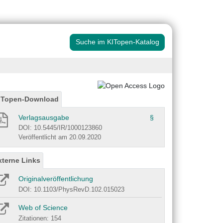
Suche im KITopen-Katalog
ITopen-Download
Verlagsausgabe
§
DOI: 10.5445/IR/1000123860
Veröffentlicht am 20.09.2020
xterne Links
Originalveröffentlichung
DOI: 10.1103/PhysRevD.102.015023
Web of Science
Zitationen: 154