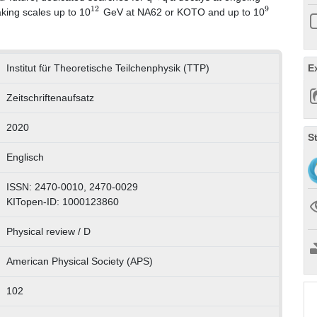
12
9
aking scales up to 10
GeV at NA62 or KOTO and up to 10
E
Institut für Theoretische Teilchenphysik (TTP)
Zeitschriftenaufsatz
2020
S
Englisch
ISSN: 2470-0010, 2470-0029
KITopen-ID: 1000123860
Physical review / D
American Physical Society (APS)
102