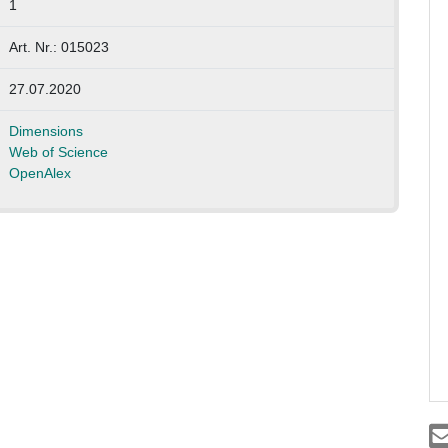
1
Art. Nr.: 015023
27.07.2020
Dimensions
Web of Science
OpenAlex