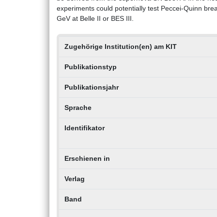
experiments could potentially test Peccei-Quinn bre
GeV at Belle II or BES III.
Zugehörige Institution(en) am KIT
Publikationstyp
Publikationsjahr
Sprache
Identifikator
Erschienen in
Verlag
Band