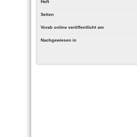
Heft
Seiten
Vorab online veröffentlicht am
Nachgewiesen in