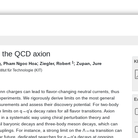
f the QCD axion
K
1
, Pham Ngoc Hoa
;
Ziegler, Robert
;
Zupan, Jure
titut für Technologie (KIT)
n charges can lead to flavor-changing neutral currents, thus
xperiments. We rigorously derive limits on the most general
E
asurements and assess their discovery potential. For two-body
limits on q→q′a decay rates for all flavor transitions. Axion
 in a systematic way using chiral perturbation theory and
ail baryonic decays and three-body meson decays, which can
uplings. For instance, a strong limit on the Λ→na transition can
r future, dedicated searches for q→q′a decays at ongoing