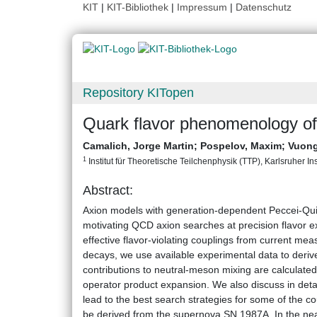
KIT
|
KIT-Bibliothek
|
Impressum
|
Datenschutz
Repository KITopen
Quark flavor phenomenology o
Camalich, Jorge Martin
;
Pospelov, Maxim
;
Vuong
1
Institut für Theoretische Teilchenphysik (TTP), Karlsruher Ins
Abstract:
Axion models with generation-dependent Peccei-Quin
motivating QCD axion searches at precision flavor e
effective flavor-violating couplings from current me
decays, we use available experimental data to derive 
contributions to neutral-meson mixing are calculated
operator product expansion. We also discuss in det
lead to the best search strategies for some of the co
be derived from the supernova SN 1987A. In the nea