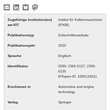
Zugehörige Institution(en)
Institut für Kolbenmaschinen
am KIT
(IFKM)
Publikationstyp
Zeitschriftenaufsatz
Publikationsjahr
2020
Sprache
Englisch
Identifikator
ISSN: 2365-5127, 2365-
5135
KITopen-ID: 1000124011
Erschienen in
Automotive and engine
technology
Verlag
Springer