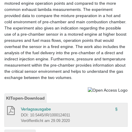
motored engine operation points and compared to the more
common exhaust lambda measurements. The experiment
provided data to compare the mixture preparation in a hot and
cold environment of pre-chamber and main combustion chamber.
The experiment also gives an indication regarding the possible
use of a pre-chamber sensor in a motored engine at higher boost
pressures and fuel mass flows, operation points that would
overheat the sensor in a fired engine. The work also includes the
analysis of the fuel delivery into the pre-chamber of a direct and
indirect injection engine. Furthermore, pressure and temperature
measurement within the pre-chamber provides information about
the critical sensor environment and helps to understand the gas
exchange between the two volumes.
KITopen-Download
Verlagsausgabe
§
DOI: 10.5445/IR/1000124011
Veröffentlicht am 29.09.2020