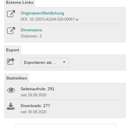
Externe Links
Originalveröffentlichung
DOI: 10.1007/s41104-020-00067-w
Dimensions
Zitationen: 3
Export
Exportieren als ...
Statistiken
Seitenaufrufe: 291
seit 29.09.2020
Downloads: 277
seit 30.09.2020