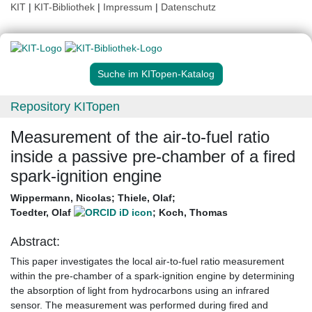
KIT
|
KIT-Bibliothek
|
Impressum
|
Datenschutz
Suche im KITopen-Katalog
Repository KITopen
Measurement of the air-to-fuel ratio
inside a passive pre-chamber of a fired
spark-ignition engine
Wippermann, Nicolas
;
Thiele, Olaf
;
Toedter, Olaf
;
Koch, Thomas
Abstract:
This paper investigates the local air-to-fuel ratio measurement
within the pre-chamber of a spark-ignition engine by determining
the absorption of light from hydrocarbons using an infrared
sensor. The measurement was performed during fired and