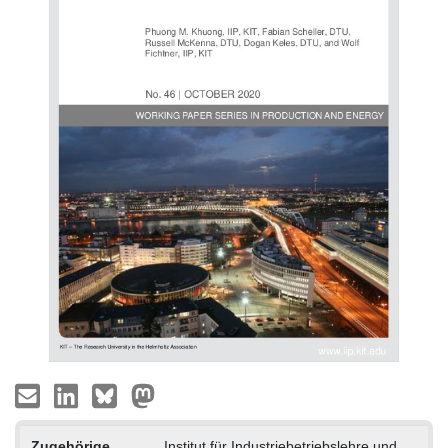
Zugehörige
Institut für Industriebetriebslehre und