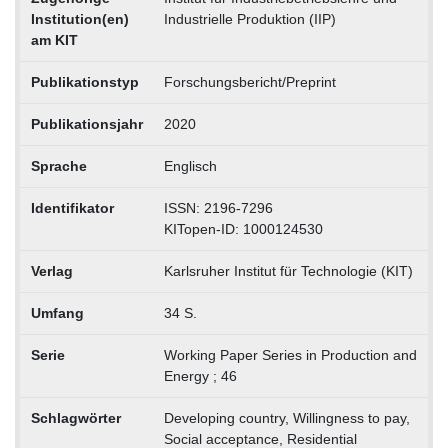
Institution(en)
Industrielle Produktion (IIP)
am KIT
Publikationstyp
Forschungsbericht/Preprint
Publikationsjahr
2020
Sprache
Englisch
Identifikator
ISSN: 2196-7296
KITopen-ID: 1000124530
Verlag
Karlsruher Institut für Technologie (KIT)
Umfang
34 S.
Serie
Working Paper Series in Production and
Energy ; 46
Schlagwörter
Developing country, Willingness to pay,
Social acceptance, Residential