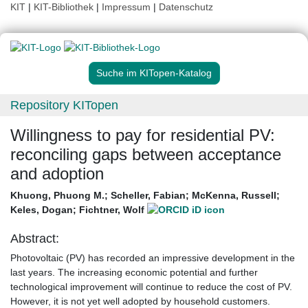
KIT
|
KIT-Bibliothek
|
Impressum
|
Datenschutz
Suche im KITopen-Katalog
Repository KITopen
Willingness to pay for residential PV:
reconciling gaps between acceptance
and adoption
Khuong, Phuong M.
;
Scheller, Fabian
;
McKenna, Russell
;
Keles, Dogan
;
Fichtner, Wolf
Abstract:
Photovoltaic (PV) has recorded an impressive development in the
last years. The increasing economic potential and further
technological improvement will continue to reduce the cost of PV.
However, it is not yet well adopted by household customers.