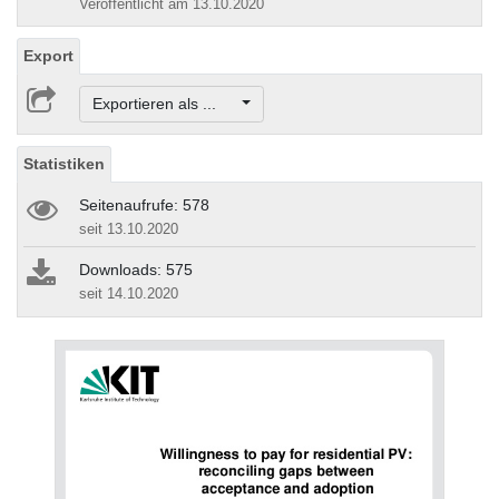
Veröffentlicht am 13.10.2020
Export
Exportieren als ...
Statistiken
Seitenaufrufe: 578
seit 13.10.2020
Downloads: 575
seit 14.10.2020