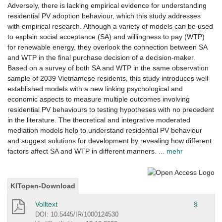
Adversely, there is lacking empirical evidence for understanding
residential PV adoption behaviour, which this study addresses
with empirical research. Although a variety of models can be used
to explain social acceptance (SA) and willingness to pay (WTP)
for renewable energy, they overlook the connection between SA
and WTP in the final purchase decision of a decision-maker.
Based on a survey of both SA and WTP in the same observation
sample of 2039 Vietnamese residents, this study introduces well-
established models with a new linking psychological and
economic aspects to measure multiple outcomes involving
residential PV behaviours to testing hypotheses with no precedent
in the literature. The theoretical and integrative moderated
mediation models help to understand residential PV behaviour
and suggest solutions for development by revealing how different
factors affect SA and WTP in different manners.
... mehr
KITopen-Download
Volltext
§
DOI: 10.5445/IR/1000124530