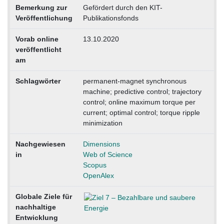
Bemerkung zur
Gefördert durch den KIT-
Veröffentlichung
Publikationsfonds
Vorab online
13.10.2020
veröffentlicht
am
Schlagwörter
permanent-magnet synchronous
machine; predictive control; trajectory
control; online maximum torque per
current; optimal control; torque ripple
minimization
Nachgewiesen
Dimensions
in
Web of Science
Scopus
OpenAlex
Globale Ziele für
nachhaltige
Entwicklung