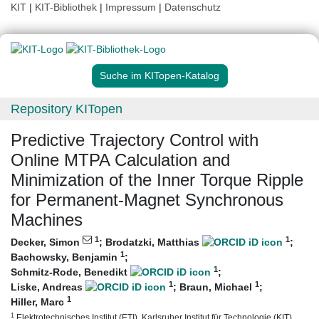
KIT
|
KIT-Bibliothek
|
Impressum
|
Datenschutz
Suche im KITopen-Katalog
Repository KITopen
Predictive Trajectory Control with
Online MTPA Calculation and
Minimization of the Inner Torque Ripple
for Permanent-Magnet Synchronous
Machines
1
1
Decker, Simon
;
Brodatzki, Matthias
;
1
Bachowsky, Benjamin
;
1
Schmitz-Rode, Benedikt
;
1
1
Liske, Andreas
;
Braun, Michael
;
1
Hiller, Marc
1
Elektrotechnisches Institut (ETI), Karlsruher Institut für Technologie (KIT)