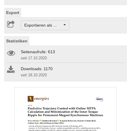
Export
Exportieren als ...
Statistiken
Seitenaufrufe: 613
seit 17.10.2020
Downloads: 1170
seit 18.10.2020