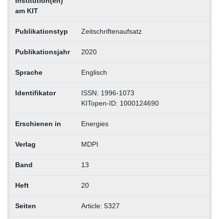
Institution(en)
am KIT
Publikationstyp
Zeitschriftenaufsatz
Publikationsjahr
2020
Sprache
Englisch
Identifikator
ISSN: 1996-1073
KITopen-ID: 1000124690
Erschienen in
Energies
Verlag
MDPI
Band
13
Heft
20
Seiten
Article: 5327