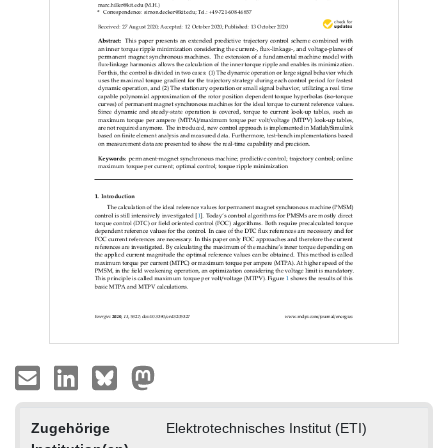
Zugehörige
Elektrotechnisches Institut (ETI)