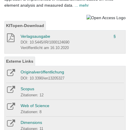
element analysis and measured data.
... mehr
KITopen-Download
Verlagsausgabe
§
DOI: 10.5445/IR/1000124690
Veröffentlicht am 16.10.2020
Externe Links
Originalveröffentlichung
DOI: 10.3390/en13205327
Scopus
Zitationen: 12
Web of Science
Zitationen: 8
Dimensions
Zitationen: 11