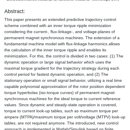
Abstract:
This paper presents an extended predictive trajectory control
scheme combined with an inner torque ripple minimization
considering the current-, flux-linkage-, and voltage-planes of
permanent magnet synchronous machines. The extension of a
fundamental machine model with flux-linkage harmonics allows
the calculation of the inner torque ripple and enables its
minimization. For this, the control is divided in two cases: (1) The
dynamic operation or large signal behavior which uses the
maximal torque gradient for the trajectory strategy during each
control period for fastest dynamic operation, and (2) The
stationary operation or small signal behavior, utilizing a real time
capable polynomial approximation of the rotor position dependent
torque hyperbolas (iso-torque curves) of permanent magnet
synchronous machines for the ideal torque to current reference
values. Since dynamic and steady-state operation is covered,
torque to current look-up tables, such as maximum torque per
ampere (MTPA)/maximum torque per volt/voltage (MTPV) look-up
tables, are not required anymore. The introduced, new control
approach is implemented in Matlab/Simulink based on finite