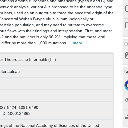
 proportions among Europeans and Americans (types A and C) and
etwork analysis, variant A is proposed to be the ancestral type
m bats, used as an outgroup to trace the ancestral origin of the
 “ancestral Wuhan B-type virus is immunologically or
East Asian population, and may need to mutate to overcome
us flaws with their findings and interpretation. First, and most
and the bat virus is only 96.2%, implying that these viral
 differ by more than 1,000 mutations.
... mehr
E
 für Theoretische Informatik (ITI)
iftenaufsatz
S
h
027-8424, 1091-6490
-ID: 1000124863
ngs of the National Academy of Sciences of the United