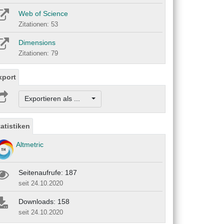
Web of Science
Zitationen: 53
Dimensions
Zitationen: 79
xport
Exportieren als ...
tatistiken
Altmetric
Seitenaufrufe: 187
seit 24.10.2020
Downloads: 158
seit 24.10.2020