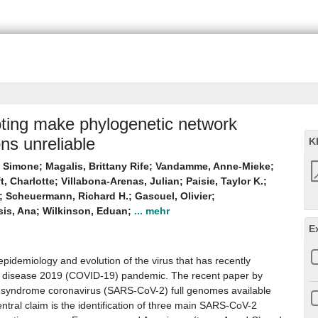
oting make phylogenetic network
ns unreliable
K
, Simone
;
Magalis, Brittany Rife
;
Vandamme, Anne-Mieke
;
t, Charlotte
;
Villabona-Arenas, Julian
;
Paisie, Taylor K.
;
;
Scheuermann, Richard H.
;
Gascuel, Olivier
;
is, Ana
;
Wilkinson, Eduan
;
... mehr
E
 epidemiology and evolution of the virus that has recently
s disease 2019 (COVID-19) pandemic. The recent paper by
ry syndrome coronavirus (SARS-CoV-2) full genomes available
ntral claim is the identification of three main SARS-CoV-2