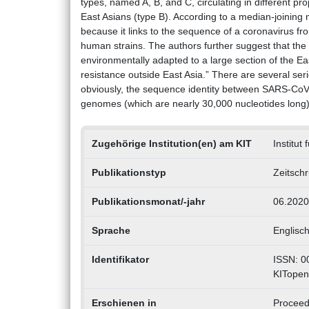
types, named A, B, and C, circulating in different
East Asians (type B). According to a median-joining n
because it links to the sequence of a coronavirus fro
human strains. The authors further suggest that the
environmentally adapted to a large section of the 
resistance outside East Asia.” There are several serio
obviously, the sequence identity between SARS-CoV-2 
genomes (which are nearly 30,000 nucleotides long)
Zugehörige Institution(en) am KIT
Institut
Publikationstyp
Zeitschr
Publikationsmonat/-jahr
06.2020
Sprache
Englisc
Identifikator
ISSN: 0
KITopen
Erschienen in
Proceedi