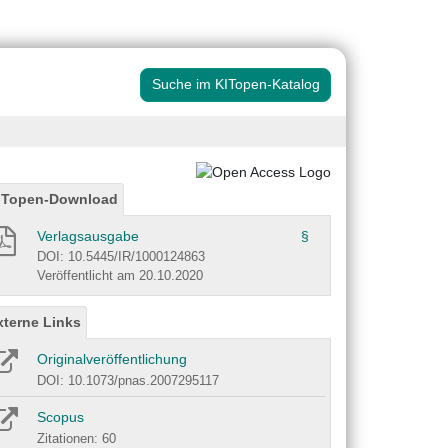
Suche im KITopen-Katalog
ITopen-Download
Verlagsausgabe
§
DOI: 10.5445/IR/1000124863
Veröffentlicht am 20.10.2020
xterne Links
Originalveröffentlichung
DOI: 10.1073/pnas.2007295117
Scopus
Zitationen: 60