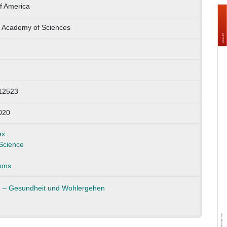
f America
l Academy of Sciences
12523
020
ex
Science
ons