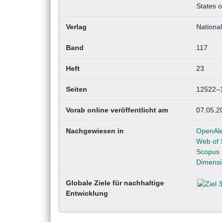
States o
Verlag
Nationa
Band
117
Heft
23
Seiten
12522–
Vorab online veröffentlicht am
07.05.2
Nachgewiesen in
OpenAl
Web of 
Scopus
Dimensi
Globale Ziele für nachhaltige
Entwicklung