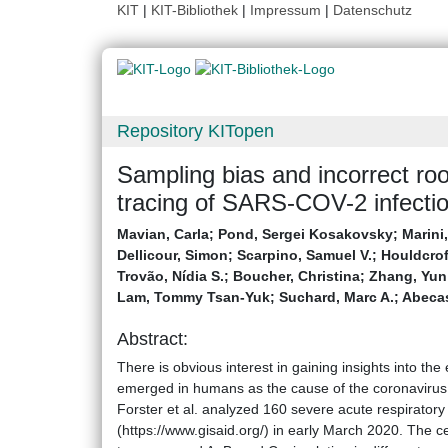
KIT
|
KIT-Bibliothek
|
Impressum
|
Datenschutz
Repository KITopen
Sampling bias and incorrect ro
tracing of SARS-COV-2 infectio
Mavian, Carla
;
Pond, Sergei Kosakovsky
;
Marini
Dellicour, Simon
;
Scarpino, Samuel V.
;
Houldcrof
Trovão, Nídia S.
;
Boucher, Christina
;
Zhang, Yun
Lam, Tommy Tsan-Yuk
;
Suchard, Marc A.
;
Abecas
Abstract:
There is obvious interest in gaining insights into the
emerged in humans as the cause of the coronaviru
Forster et al. analyzed 160 severe acute respirato
(https://www.gisaid.org/) in early March 2020. The ce