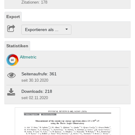
Zitationen: 178
Export
Exportieren als ...
Statistiken
Altmetric
Seitenaufrufe: 361
seit 30.10.2020
Downloads: 218
seit 02.11.2020