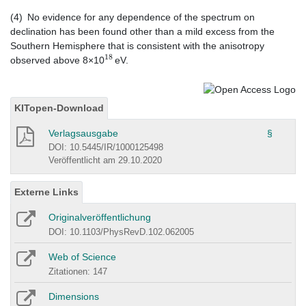
(4) No evidence for any dependence of the spectrum on
declination has been found other than a mild excess from the
Southern Hemisphere that is consistent with the anisotropy
18
observed above 8×10
eV.
KITopen-Download
Verlagsausgabe
§
DOI: 10.5445/IR/1000125498
Veröffentlicht am 29.10.2020
Externe Links
Originalveröffentlichung
DOI: 10.1103/PhysRevD.102.062005
Web of Science
Zitationen: 147
Dimensions