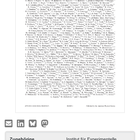
Zugehörige
Institut für Experimentelle