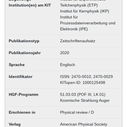
Institution(en) am KIT
Teilchenphysik (ETP)
Institut für Kernphysik (IKP)
Institut für
Prozessdatenverarbeitung und
Elektronik (IPE)
Publikationstyp
Zeitschriftenaufsatz
Publikationsjahr
2020
Sprache
Englisch
Identifikator
ISSN: 2470-0010, 2470-0029
KITopen-ID: 1000125498
HGF-Programm
51.03.03 (POF III, LK 01)
Kosmische Strahlung Auger
Erschienen in
Physical review / D
Verlag
American Physical Society