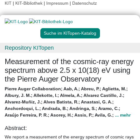
KIT
|
KIT-Bibliothek
|
Impressum
|
Datenschutz
Suche im KITopen-Katalog
Repository KITopen
Measurement of the cosmic-ray energy
spectrum above 2.5 x 10(18) eV using
the Pierre Auger Observatory
Pierre Auger Collaboration
;
Aab, A.
;
Abreu, P.
;
Aglietta, M.
;
Albury, J. M.
;
Allekotte, I.
;
Almela, A.
;
Alvarez Castillo, J.
;
Alvarez-Muñiz, J.
;
Alves Batista, R.
;
Anastasi, G. A.
;
Anchordoqui, L.
;
Andrada, B.
;
Andringa, S.
;
Aramo, C.
;
Araújo Ferreira, P. R.
;
Asorey, H.
;
Assis, P.
;
Avila, G.
;
... mehr
Abstract:
We report a measurement of the energy spectrum of cosmic rays