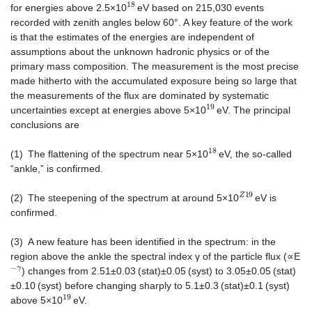
18
for energies above 2.5×10
eV based on 215,030 events
recorded with zenith angles below 60°. A key feature of the work
is that the estimates of the energies are independent of
assumptions about the unknown hadronic physics or of the
primary mass composition. The measurement is the most precise
made hitherto with the accumulated exposure being so large that
the measurements of the flux are dominated by systematic
19
uncertainties except at energies above 5×10
eV. The principal
conclusions are
18
(1) The flattening of the spectrum near 5×10
eV, the so-called
“ankle,” is confirmed.
Z
19
(2) The steepening of the spectrum at around 5×10
eV is
confirmed.
(3) A new feature has been identified in the spectrum: in the
region above the ankle the spectral index γ of the particle flux (∝E
−
γ
) changes from 2.51±0.03 (stat)±0.05 (syst) to 3.05±0.05 (stat)
±0.10 (syst) before changing sharply to 5.1±0.3 (stat)±0.1 (syst)
19
above 5×10
eV.