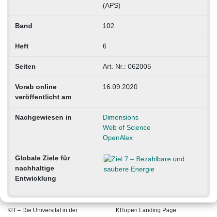
(APS)
Band
102
Heft
6
Seiten
Art. Nr.: 062005
Vorab online
16.09.2020
veröffentlicht am
Nachgewiesen in
Dimensions
Web of Science
OpenAlex
Globale Ziele für
nachhaltige
Entwicklung
KIT – Die Universität in der
KITopen Landing Page