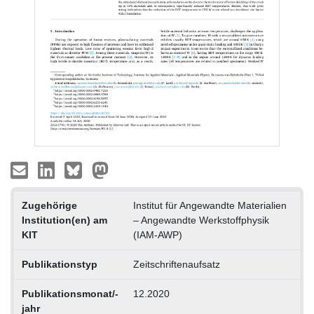
Zugehörige
Institut für Angewandte Materialien
Institution(en) am
– Angewandte Werkstoffphysik
KIT
(IAM-AWP)
Publikationstyp
Zeitschriftenaufsatz
Publikationsmonat/-
12.2020
jahr