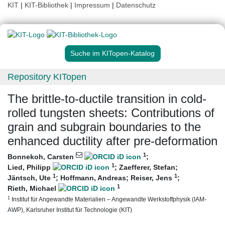
KIT
|
KIT-Bibliothek
|
Impressum
|
Datenschutz
Suche im KITopen-Katalog
Repository KITopen
The brittle-to-ductile transition in cold-
rolled tungsten sheets: Contributions of
grain and subgrain boundaries to the
enhanced ductility after pre-deformation
1
Bonnekoh, Carsten
;
1
Lied, Philipp
;
Zaefferer, Stefan
;
1
1
Jäntsch, Ute
;
Hoffmann, Andreas
;
Reiser, Jens
;
1
Rieth, Michael
1
Institut für Angewandte Materialien – Angewandte Werkstoffphysik (IAM-
AWP), Karlsruher Institut für Technologie (KIT)