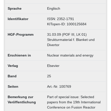
Sprache
Englisch
Identifikator
ISSN: 2352-1791
KITopen-ID: 1000125684
HGF-Programm
31.03.09 (POF III, LK 01)
Strukturmaterial f. Blanket und
Divertor
Erschienen in
Nuclear materials and energy
Verlag
Elsevier
Band
25
Seiten
Art.-Nr. 100769
Bemerkung zur
Part of special issue: Selected
Veröffentlichung
papers from the 19th International
Conference on Fusion Reactor