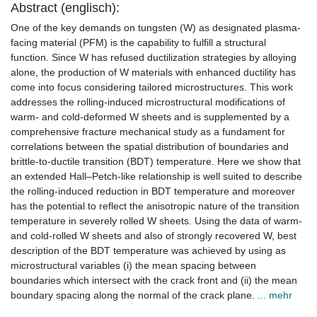
Abstract (englisch):
One of the key demands on tungsten (W) as designated plasma-
facing material (PFM) is the capability to fulfill a structural
function. Since W has refused ductilization strategies by alloying
alone, the production of W materials with enhanced ductility has
come into focus considering tailored microstructures. This work
addresses the rolling-induced microstructural modifications of
warm- and cold-deformed W sheets and is supplemented by a
comprehensive fracture mechanical study as a fundament for
correlations between the spatial distribution of boundaries and
brittle-to-ductile transition (BDT) temperature. Here we show that
an extended Hall–Petch-like relationship is well suited to describe
the rolling-induced reduction in BDT temperature and moreover
has the potential to reflect the anisotropic nature of the transition
temperature in severely rolled W sheets. Using the data of warm-
and cold-rolled W sheets and also of strongly recovered W, best
description of the BDT temperature was achieved by using as
microstructural variables (i) the mean spacing between
boundaries which intersect with the crack front and (ii) the mean
boundary spacing along the normal of the crack plane.
... mehr