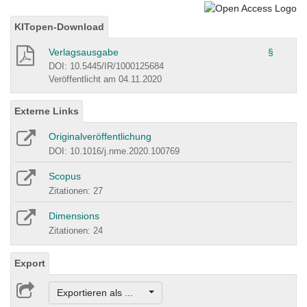
KITopen-Download
Verlagsausgabe
§
DOI: 10.5445/IR/1000125684
Veröffentlicht am 04.11.2020
Externe Links
Originalveröffentlichung
DOI: 10.1016/j.nme.2020.100769
Scopus
Zitationen: 27
Dimensions
Zitationen: 24
Export
Exportieren als ...