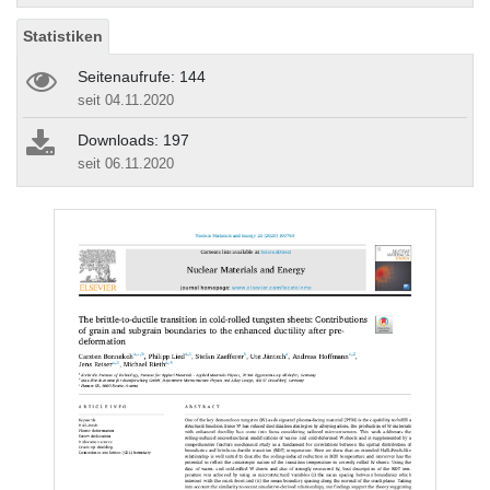
Statistiken
Seitenaufrufe: 144
seit 04.11.2020
Downloads: 197
seit 06.11.2020