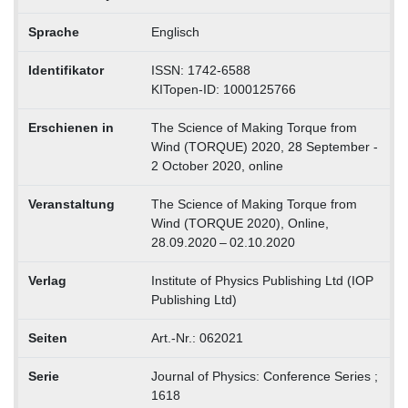
Sprache
Englisch
Identifikator
ISSN: 1742-6588
KITopen-ID: 1000125766
Erschienen in
The Science of Making Torque from
Wind (TORQUE) 2020, 28 September -
2 October 2020, online
Veranstaltung
The Science of Making Torque from
Wind (TORQUE 2020), Online,
28.09.2020 – 02.10.2020
Verlag
Institute of Physics Publishing Ltd (IOP
Publishing Ltd)
Seiten
Art.-Nr.: 062021
Serie
Journal of Physics: Conference Series ;
1618