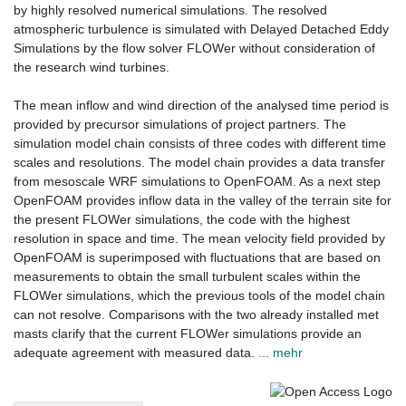
by highly resolved numerical simulations. The resolved
atmospheric turbulence is simulated with Delayed Detached Eddy
Simulations by the flow solver FLOWer without consideration of
the research wind turbines.
The mean inflow and wind direction of the analysed time period is
provided by precursor simulations of project partners. The
simulation model chain consists of three codes with different time
scales and resolutions. The model chain provides a data transfer
from mesoscale WRF simulations to OpenFOAM. As a next step
OpenFOAM provides inflow data in the valley of the terrain site for
the present FLOWer simulations, the code with the highest
resolution in space and time. The mean velocity field provided by
OpenFOAM is superimposed with fluctuations that are based on
measurements to obtain the small turbulent scales within the
FLOWer simulations, which the previous tools of the model chain
can not resolve. Comparisons with the two already installed met
masts clarify that the current FLOWer simulations provide an
adequate agreement with measured data.
... mehr