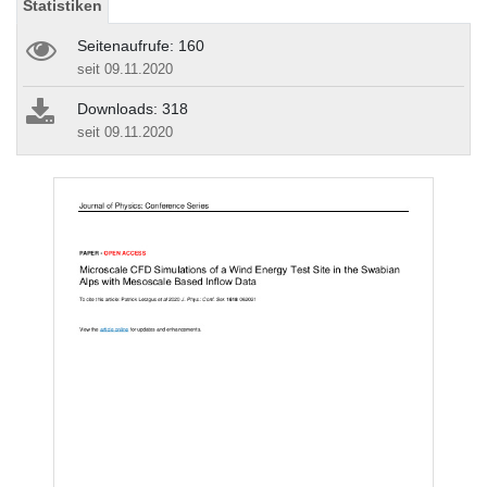
Statistiken
Seitenaufrufe: 160
seit 09.11.2020
Downloads: 318
seit 09.11.2020