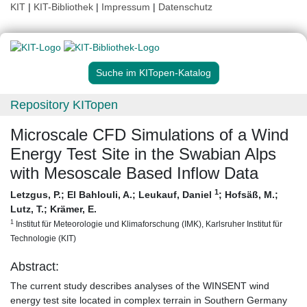
KIT
|
KIT-Bibliothek
|
Impressum
|
Datenschutz
Suche im KITopen-Katalog
Repository KITopen
Microscale CFD Simulations of a Wind
Energy Test Site in the Swabian Alps
with Mesoscale Based Inflow Data
1
Letzgus, P.
;
El Bahlouli, A.
;
Leukauf, Daniel
;
Hofsäß, M.
;
Lutz, T.
;
Krämer, E.
1
Institut für Meteorologie und Klimaforschung (IMK), Karlsruher Institut für
Technologie (KIT)
Abstract:
The current study describes analyses of the WINSENT wind
energy test site located in complex terrain in Southern Germany