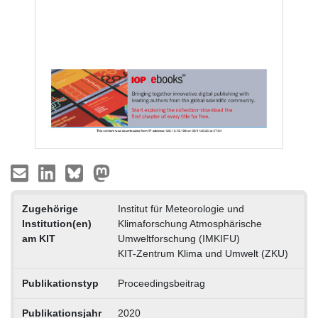
Zugehörige
Institut für Meteorologie und
Institution(en)
Klimaforschung Atmosphärische
am KIT
Umweltforschung (IMKIFU)
KIT-Zentrum Klima und Umwelt (ZKU)
Publikationstyp
Proceedingsbeitrag
Publikationsjahr
2020