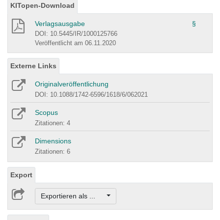
KITopen-Download
Verlagsausgabe
§
DOI: 10.5445/IR/1000125766
Veröffentlicht am 06.11.2020
Externe Links
Originalveröffentlichung
DOI: 10.1088/1742-6596/1618/6/062021
Scopus
Zitationen: 4
Dimensions
Zitationen: 6
Export
Exportieren als ...