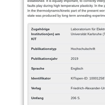
established. It is equally important, to correctly inte
faults play during high temperature plasticity. In th
In the thermodynamic/kinetic part of the present wor
state was produced by long term annealing experim
Zugehörige
Laboratorium für Elek
Institution(en) am
Universität Karlsruhe (
KIT
Publikationstyp
Hochschulschrift
Publikationsjahr
2019
Sprache
Englisch
Identifikator
KITopen-ID: 10001258
Verlag
Friedrich-Alexander-Uni
Umfang
206 S.