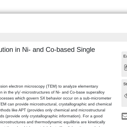
ution in Ni- and Co-based Single
E
S
ssion electron microscopy (TEM) to analyze elementary
n in the γ/γ’-microstructures of Ni- and Co-base superalloy
l processes which govern SX behavior occur on a sub-micrometer
TEM can provide microstructural, crystallographic and chemical
ethods like APT (provides only chemical and microstructural
ods (provide only crystallographic information). For a good
microstructures and thermodynamic equilibria are kinetically