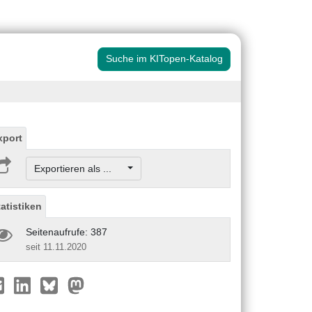
Suche im KITopen-Katalog
xport
Exportieren als ...
tatistiken
Seitenaufrufe: 387
seit 11.11.2020