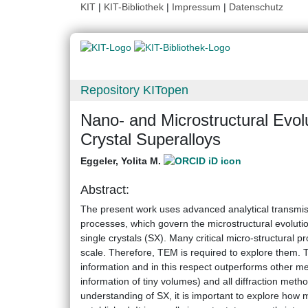
KIT
|
KIT-Bibliothek
|
Impressum
|
Datenschutz
Repository KITopen
Nano- and Microstructural Evol
Crystal Superalloys
Eggeler, Yolita M.
Abstract:
The present work uses advanced analytical transmi
processes, which govern the microstructural evolutio
single crystals (SX). Many critical micro-structura
scale. Therefore, TEM is required to explore them. 
information and in this respect outperforms other m
information of tiny volumes) and all diffraction meth
understanding of SX, it is important to explore how 