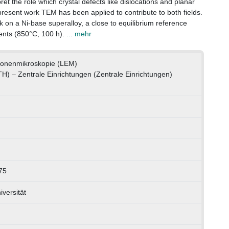
rpret the role which crystal defects like dislocations and planar
e present work TEM has been applied to contribute to both fields.
k on a Ni-base superalloy, a close to equilibrium reference
ents (850°C, 100 h).
... mehr
tronenmikroskopie (LEM)
TH) – Zentrale Einrichtungen (Zentrale Einrichtungen)
75
versität