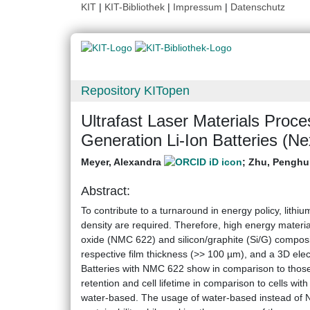
KIT
|
KIT-Bibliothek
|
Impressum
|
Datenschutz
Repository KITopen
Ultrafast Laser Materials Proce
Generation Li-Ion Batteries (
Meyer, Alexandra
;
Zhu, Penghu
Abstract:
To contribute to a turnaround in energy policy, lithiu
density are required. Therefore, high energy materi
oxide (NMC 622) and silicon/graphite (Si/G) compos
respective film thickness (>> 100 µm), and a 3D elect
Batteries with NMC 622 show in comparison to those
retention and cell lifetime in comparison to cells w
water-based. The usage of water-based instead of N