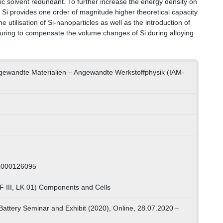
nic solvent redundant. To further increase the energy density on
 Si provides one order of magnitude higher theoretical capacity
 utilisation of Si-nanoparticles as well as the introduction of
cturing to compensate the volume changes of Si during alloying
Angewandte Materialien – Angewandte Werkstoffphysik (IAM-
 1000126095
F III, LK 01) Components and Cells
 Battery Seminar and Exhibit (2020), Online, 28.07.2020 –