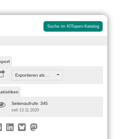
Suche im KITopen-Katalog
xport
Exportieren als ...
tatistiken
Seitenaufrufe: 345
seit 13.11.2020