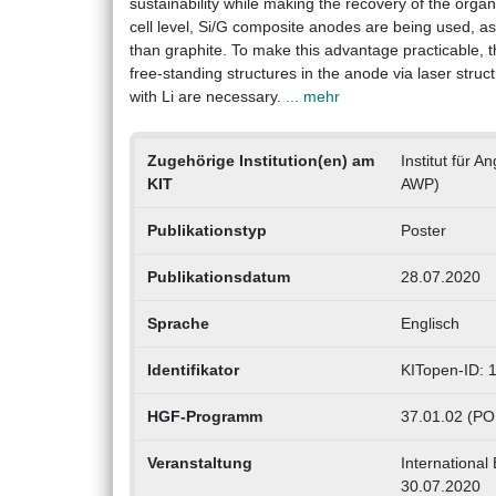
sustainability while making the recovery of the orga
cell level, Si/G composite anodes are being used, as
than graphite. To make this advantage practicable, the
free-standing structures in the anode via laser stru
with Li are necessary.
... mehr
Zugehörige Institution(en) am
Institut für 
KIT
AWP)
Publikationstyp
Poster
Publikationsdatum
28.07.2020
Sprache
Englisch
Identifikator
KITopen-ID:
HGF-Programm
37.01.02 (PO
Veranstaltung
International
30.07.2020