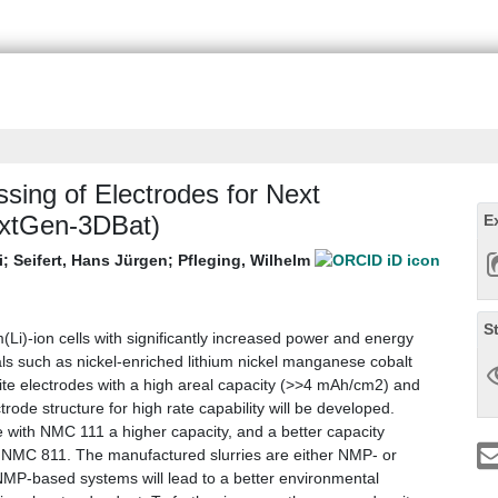
ssing of Electrodes for Next
NextGen-3DBat)
E
i
;
Seifert, Hans Jürgen
;
Pfleging, Wilhelm
S
m(Li)-ion cells with significantly increased power and energy
als such as nickel-enriched lithium nickel manganese cobalt
ite electrodes with a high areal capacity (>>4 mAh/cm2) and
rode structure for high rate capability will be developed.
 with NMC 111 a higher capacity, and a better capacity
ith NMC 811. The manufactured slurries are either NMP- or
MP-based systems will lead to a better environmental