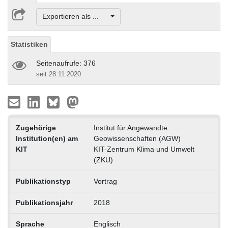
Exportieren als ...
Statistiken
Seitenaufrufe: 376
seit 28.11.2020
Zugehörige
Institut für Angewandte
Institution(en) am
Geowissenschaften (AGW)
KIT
KIT-Zentrum Klima und Umwelt
(ZKU)
Publikationstyp
Vortrag
Publikationsjahr
2018
Sprache
Englisch