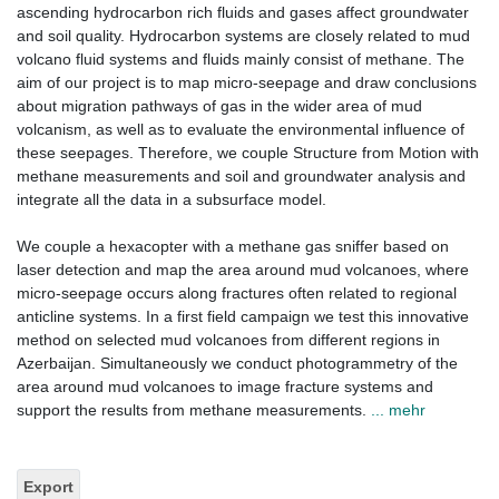
ascending hydrocarbon rich fluids and gases affect groundwater
and soil quality. Hydrocarbon systems are closely related to mud
volcano fluid systems and fluids mainly consist of methane. The
aim of our project is to map micro-seepage and draw conclusions
about migration pathways of gas in the wider area of mud
volcanism, as well as to evaluate the environmental influence of
these seepages. Therefore, we couple Structure from Motion with
methane measurements and soil and groundwater analysis and
integrate all the data in a subsurface model.
We couple a hexacopter with a methane gas sniffer based on
laser detection and map the area around mud volcanoes, where
micro-seepage occurs along fractures often related to regional
anticline systems. In a first field campaign we test this innovative
method on selected mud volcanoes from different regions in
Azerbaijan. Simultaneously we conduct photogrammetry of the
area around mud volcanoes to image fracture systems and
support the results from methane measurements.
... mehr
Export