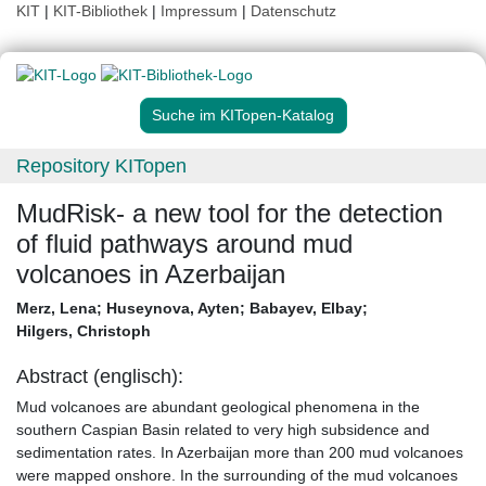
KIT
|
KIT-Bibliothek
|
Impressum
|
Datenschutz
Suche im KITopen-Katalog
Repository KITopen
MudRisk- a new tool for the detection
of fluid pathways around mud
volcanoes in Azerbaijan
Merz, Lena
;
Huseynova, Ayten
;
Babayev, Elbay
;
Hilgers, Christoph
Abstract (englisch):
Mud volcanoes are abundant geological phenomena in the
southern Caspian Basin related to very high subsidence and
sedimentation rates. In Azerbaijan more than 200 mud volcanoes
were mapped onshore. In the surrounding of the mud volcanoes