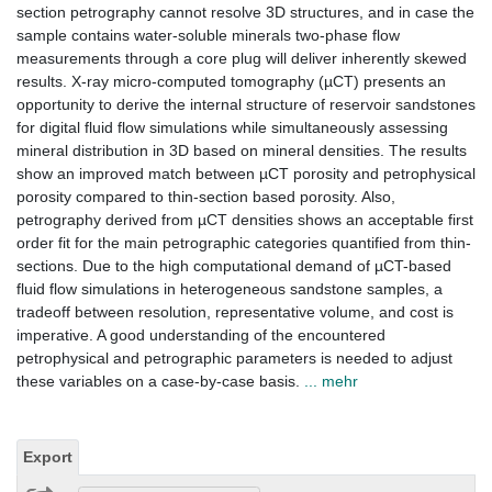
section petrography cannot resolve 3D structures, and in case the
sample contains water-soluble minerals two-phase flow
measurements through a core plug will deliver inherently skewed
results. X-ray micro-computed tomography (µCT) presents an
opportunity to derive the internal structure of reservoir sandstones
for digital fluid flow simulations while simultaneously assessing
mineral distribution in 3D based on mineral densities. The results
show an improved match between µCT porosity and petrophysical
porosity compared to thin-section based porosity. Also,
petrography derived from µCT densities shows an acceptable first
order fit for the main petrographic categories quantified from thin-
sections. Due to the high computational demand of µCT-based
fluid flow simulations in heterogeneous sandstone samples, a
tradeoff between resolution, representative volume, and cost is
imperative. A good understanding of the encountered
petrophysical and petrographic parameters is needed to adjust
these variables on a case-by-case basis.
... mehr
Export