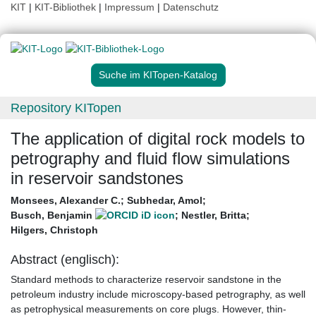
KIT
|
KIT-Bibliothek
|
Impressum
|
Datenschutz
Suche im KITopen-Katalog
Repository KITopen
The application of digital rock models to
petrography and fluid flow simulations
in reservoir sandstones
Monsees, Alexander C.
;
Subhedar, Amol
;
Busch, Benjamin
;
Nestler, Britta
;
Hilgers, Christoph
Abstract (englisch):
Standard methods to characterize reservoir sandstone in the
petroleum industry include microscopy-based petrography, as well
as petrophysical measurements on core plugs. However, thin-