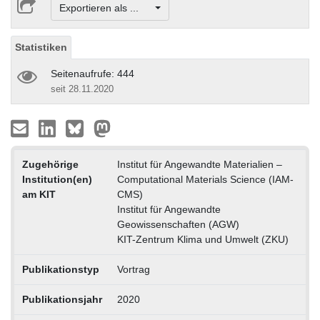
Exportieren als ...
Statistiken
Seitenaufrufe: 444
seit 28.11.2020
Zugehörige
Institut für Angewandte Materialien –
Institution(en)
Computational Materials Science (IAM-
am KIT
CMS)
Institut für Angewandte
Geowissenschaften (AGW)
KIT-Zentrum Klima und Umwelt (ZKU)
Publikationstyp
Vortrag
Publikationsjahr
2020