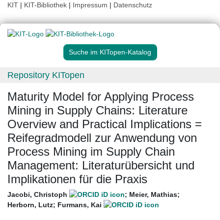
KIT
|
KIT-Bibliothek
|
Impressum
|
Datenschutz
Suche im KITopen-Katalog
Repository KITopen
Maturity Model for Applying Process
Mining in Supply Chains: Literature
Overview and Practical Implications =
Reifegradmodell zur Anwendung von
Process Mining im Supply Chain
Management: Literaturübersicht und
Implikationen für die Praxis
Jacobi, Christoph
;
Meier, Mathias
;
Herborn, Lutz
;
Furmans, Kai