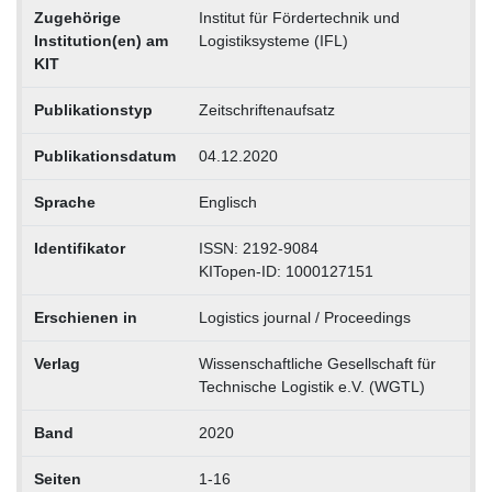
Zugehörige
Institut für Fördertechnik und
Institution(en) am
Logistiksysteme (IFL)
KIT
Publikationstyp
Zeitschriftenaufsatz
Publikationsdatum
04.12.2020
Sprache
Englisch
Identifikator
ISSN: 2192-9084
KITopen-ID: 1000127151
Erschienen in
Logistics journal / Proceedings
Verlag
Wissenschaftliche Gesellschaft für
Technische Logistik e.V. (WGTL)
Band
2020
Seiten
1-16