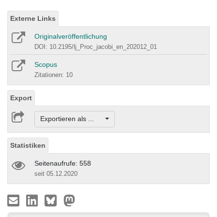
Externe Links
Originalveröffentlichung
DOI: 10.2195/lj_Proc_jacobi_en_202012_01
Scopus
Zitationen: 10
Export
Exportieren als ...
Statistiken
Seitenaufrufe: 558
seit 05.12.2020