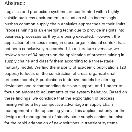
Abstract:
Logistics and production systems are confronted with a highly
volatile business environment, a situation which increasingly
pushes common supply chain analytics approaches to their limits.
Process mining is an emerging technique to provide insights into
business processes as they are being executed. However, the
application of process mining in cross-organizational context has
not been conclusively researched. In a literature overview, we
review a set of 34 papers on the application of process mining in
supply chains and classify them according to a three-stage
maturity model. We find the majority of academic publications (28
papers) to focus on the construction of cross-organizational
process models, 5 publications to derive models for alerting
deviations and recommending decision support, and 1 paper to
focus on automatic adjustments of the system behavior. Based on
these findings, we conclude that the exploitation of process
mining will be a key competitive advantage in supply chain
management in the upcoming years. This applies not only for the
design and management of steady-state supply chains, but also
for the rapid adaptation of new solutions in transient systems.