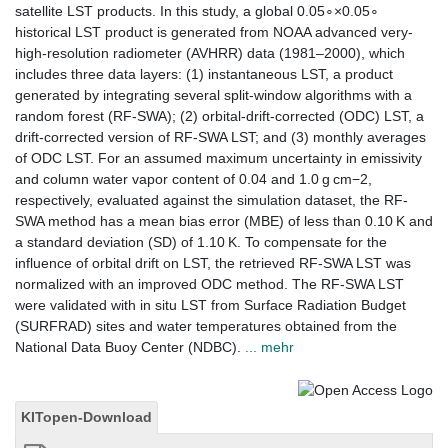
satellite LST products. In this study, a global 0.05∘×0.05∘
historical LST product is generated from NOAA advanced very-
high-resolution radiometer (AVHRR) data (1981–2000), which
includes three data layers: (1) instantaneous LST, a product
generated by integrating several split-window algorithms with a
random forest (RF-SWA); (2) orbital-drift-corrected (ODC) LST, a
drift-corrected version of RF-SWA LST; and (3) monthly averages
of ODC LST. For an assumed maximum uncertainty in emissivity
and column water vapor content of 0.04 and 1.0 g cm−2,
respectively, evaluated against the simulation dataset, the RF-
SWA method has a mean bias error (MBE) of less than 0.10 K and
a standard deviation (SD) of 1.10 K. To compensate for the
influence of orbital drift on LST, the retrieved RF-SWA LST was
normalized with an improved ODC method. The RF-SWA LST
were validated with in situ LST from Surface Radiation Budget
(SURFRAD) sites and water temperatures obtained from the
National Data Buoy Center (NDBC).
... mehr
KITopen-Download