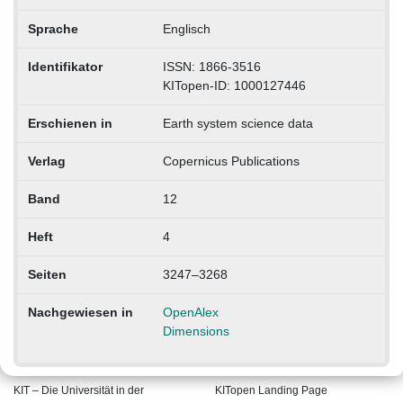
Sprache
Englisch
Identifikator
ISSN: 1866-3516
KITopen-ID: 1000127446
Erschienen in
Earth system science data
Verlag
Copernicus Publications
Band
12
Heft
4
Seiten
3247–3268
Nachgewiesen in
OpenAlex
Dimensions
KIT – Die Universität in der
KITopen Landing Page