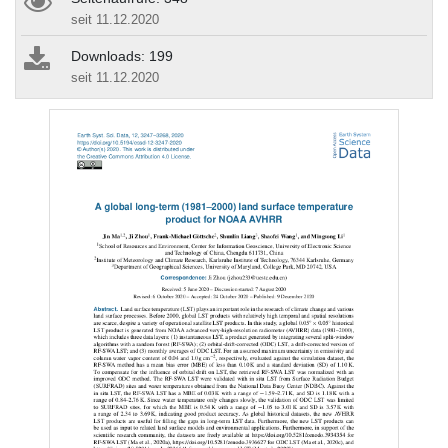
seit 11.12.2020
Downloads: 199
seit 11.12.2020