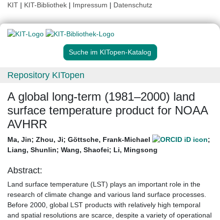
KIT
|
KIT-Bibliothek
|
Impressum
|
Datenschutz
Suche im KITopen-Katalog
Repository KITopen
A global long-term (1981–2000) land
surface temperature product for NOAA
AVHRR
Ma, Jin
;
Zhou, Ji
;
Göttsche, Frank-Michael
;
Liang, Shunlin
;
Wang, Shaofei
;
Li, Mingsong
Abstract:
Land surface temperature (LST) plays an important role in the
research of climate change and various land surface processes.
Before 2000, global LST products with relatively high temporal
and spatial resolutions are scarce, despite a variety of operational