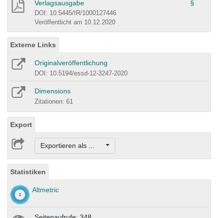
Verlagsausgabe
§
DOI: 10.5445/IR/1000127446
Veröffentlicht am 10.12.2020
Externe Links
Originalveröffentlichung
DOI: 10.5194/essd-12-3247-2020
Dimensions
Zitationen: 61
Export
Exportieren als ...
Statistiken
Altmetric
Seitenaufrufe: 348