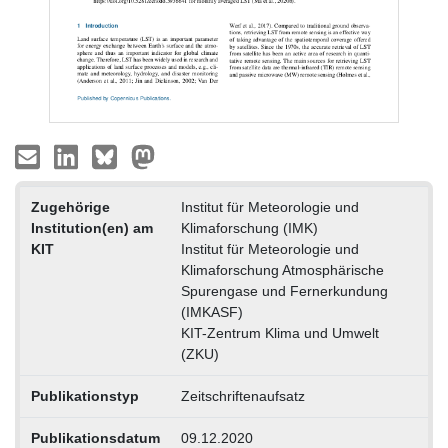
Zugehörige
Institut für Meteorologie und
Institution(en) am
Klimaforschung (IMK)
KIT
Institut für Meteorologie und
Klimaforschung Atmosphärische
Spurengase und Fernerkundung
(IMKASF)
KIT-Zentrum Klima und Umwelt
(ZKU)
Publikationstyp
Zeitschriftenaufsatz
Publikationsdatum
09.12.2020