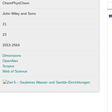
ChemPhysChem
John Wiley and Sons
21
23
2553-2564
Dimensions
OpenAlex
Scopus
Web of Science