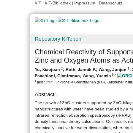
KIT
|
KIT-Bibliothek
|
Impressum
|
Datenschutz
Repository KITopen
Chemical Reactivity of Suppor
Zinc and Oxygen Atoms as Acti
1
1
Yu, Xiaojuan
;
Roth, Jannik P.
;
Wang, Junjun
;
Pacchioni, Gianfranco
;
Wang, Yuemin
1
Institut für Funktionelle Grenzflächen (IFG), Karlsruher Instit
Abstract:
The growth of ZnO clusters supported by ZnO‐bilayer
nanostructures with water have been studied by a 
infrared reflection absorption spectroscopy (IRRAS)
density functional theory calculations. Our results re
chemically inactive for water dissociation, whereas 