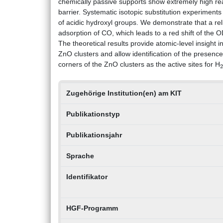
chemically passive supports show extremely high reac
barrier. Systematic isotopic substitution experiments
of acidic hydroxyl groups. We demonstrate that a rel
adsorption of CO, which leads to a red shift of the 
The theoretical results provide atomic‐level insight i
ZnO clusters and allow identification of the presen
corners of the ZnO clusters as the active sites for H
Zugehörige Institution(en) am KIT
Publikationstyp
Publikationsjahr
Sprache
Identifikator
HGF-Programm