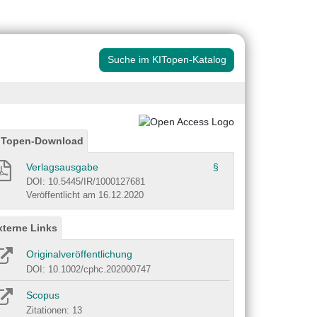
Suche im KITopen-Katalog
ITopen-Download
Verlagsausgabe
§
DOI: 10.5445/IR/1000127681
Veröffentlicht am 16.12.2020
xterne Links
Originalveröffentlichung
DOI: 10.1002/cphc.202000747
Scopus
Zitationen: 13