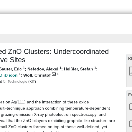
ted ZnO Clusters: Undercoordinated
ve Sites
K
1
1
1
Sauter, Eric
;
Nefedov, Alexei
;
Heißler, Stefan
;
1
1
;
Wöll, Christof
ut für Technologie (KIT)
E
s on Ag(111) and the interaction of these oxide
multi‐technique approach combining temperature‐dependent
, grazing‐emission X‐ray photoelectron spectroscopy, and
veal that the ZnO bilayers exhibiting graphite‐like structure are
small ZnO clusters formed on top of these well‐defined, yet