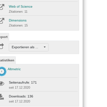
Web of Science
Zitationen: 11
Dimensions
Zitationen: 15
xport
Exportieren als ...
tatistiken
Altmetric
Seitenaufrufe: 171
seit 17.12.2020
Downloads: 136
seit 17.12.2020