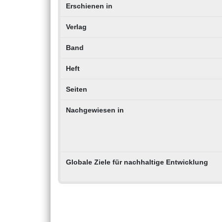
Erschienen in
Verlag
Band
Heft
Seiten
Nachgewiesen in
Globale Ziele für nachhaltige Entwicklung