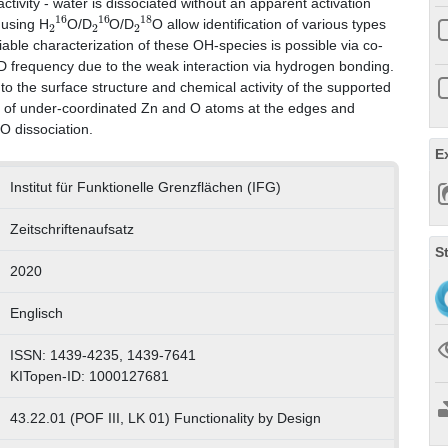
tivity ‐ water is dissociated without an apparent activation
2
16
2
16
2
18
 using H
O/D
O/D
O allow identification of various types
iable characterization of these OH‐species is possible via co‐
OD frequency due to the weak interaction via hydrogen bonding.
nto the surface structure and chemical activity of the supported
ce of under‐coordinated Zn and O atoms at the edges and
2
O dissociation.
E
Institut für Funktionelle Grenzflächen (IFG)
Zeitschriftenaufsatz
S
2020
Englisch
ISSN: 1439-4235, 1439-7641
KITopen-ID: 1000127681
43.22.01 (POF III, LK 01) Functionality by Design