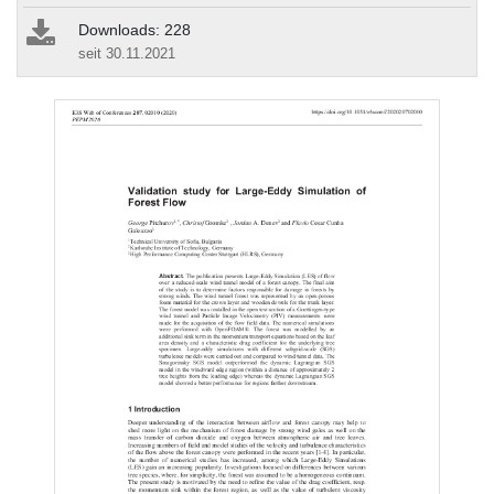
Downloads: 228
seit 30.11.2021