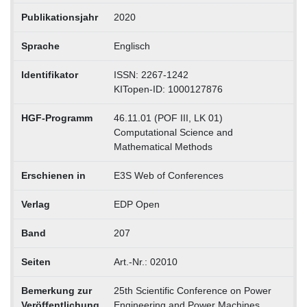
Publikationsjahr
2020
Sprache
Englisch
Identifikator
ISSN: 2267-1242
KITopen-ID: 1000127876
HGF-Programm
46.11.01 (POF III, LK 01)
Computational Science and
Mathematical Methods
Erschienen in
E3S Web of Conferences
Verlag
EDP Open
Band
207
Seiten
Art.-Nr.: 02010
Bemerkung zur
25th Scientific Conference on Power
Veröffentlichung
Engineering and Power Machines