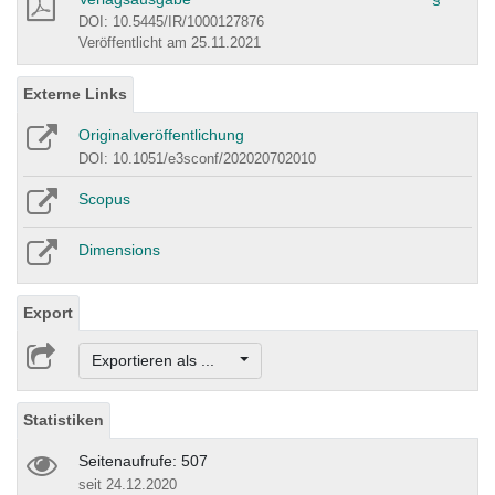
DOI: 10.5445/IR/1000127876
Veröffentlicht am 25.11.2021
Externe Links
Originalveröffentlichung
DOI: 10.1051/e3sconf/202020702010
Scopus
Dimensions
Export
Exportieren als ...
Statistiken
Seitenaufrufe: 507
seit 24.12.2020