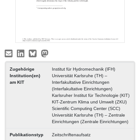
Zugehörige
Institut für Hydromechanik (IFH)
Institution(en)
Universität Karlsruhe (TH) –
am KIT
Interfakultative Einrichtungen
(Interfakultative Einrichtungen)
Karlsruher Institut für Technologie (KIT)
KIT-Zentrum Klima und Umwelt (ZKU)
Scientific Computing Center (SCC)
Universität Karlsruhe (TH) – Zentrale
Einrichtungen (Zentrale Einrichtungen)
Publikationstyp
Zeitschriftenaufsatz