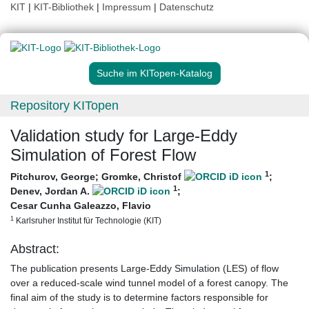
KIT
|
KIT-Bibliothek
|
Impressum
|
Datenschutz
Suche im KITopen-Katalog
Repository KITopen
Validation study for Large-Eddy
Simulation of Forest Flow
1
Pitchurov, George
;
Gromke, Christof
;
1
Denev, Jordan A.
;
Cesar Cunha Galeazzo, Flavio
1
Karlsruher Institut für Technologie (KIT)
Abstract:
The publication presents Large-Eddy Simulation (LES) of flow
over a reduced-scale wind tunnel model of a forest canopy. The
final aim of the study is to determine factors responsible for