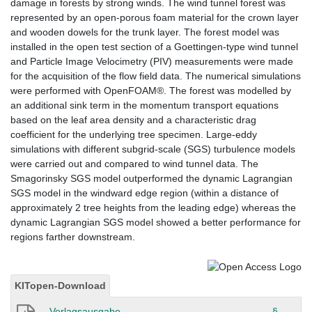
damage in forests by strong winds. The wind tunnel forest was
represented by an open-porous foam material for the crown layer
and wooden dowels for the trunk layer. The forest model was
installed in the open test section of a Goettingen-type wind tunnel
and Particle Image Velocimetry (PIV) measurements were made
for the acquisition of the flow field data. The numerical simulations
were performed with OpenFOAM®. The forest was modelled by
an additional sink term in the momentum transport equations
based on the leaf area density and a characteristic drag
coefficient for the underlying tree specimen. Large-eddy
simulations with different subgrid-scale (SGS) turbulence models
were carried out and compared to wind tunnel data. The
Smagorinsky SGS model outperformed the dynamic Lagrangian
SGS model in the windward edge region (within a distance of
approximately 2 tree heights from the leading edge) whereas the
dynamic Lagrangian SGS model showed a better performance for
regions farther downstream.
KITopen-Download
Verlagsausgabe
§