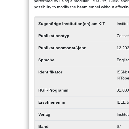
performed by using a modular 170-GHz, 1-MW short-p
possibility to modify the beam tunnel without affectin
Zugehörige Institution(en) am KIT
Instit
Publikationstyp
Zeitsch
Publikationsmonat/-jahr
12.20
Sprache
Englis
Identifikator
ISSN: 
KITope
HGF-Programm
31.03.
Erschienen in
IEEE t
Verlag
Institu
Band
67