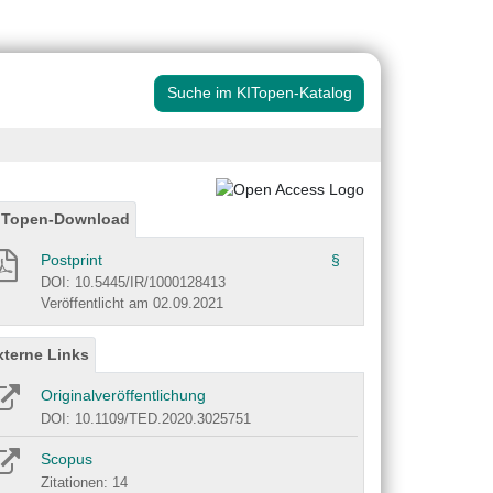
Suche im KITopen-Katalog
ITopen-Download
Postprint
§
DOI: 10.5445/IR/1000128413
Veröffentlicht am 02.09.2021
xterne Links
Originalveröffentlichung
DOI: 10.1109/TED.2020.3025751
Scopus
Zitationen: 14