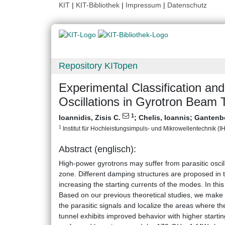
KIT
|
KIT-Bibliothek
|
Impressum
|
Datenschutz
Repository KITopen
Experimental Classification an
Oscillations in Gyrotron Beam 
1
Ioannidis, Zisis C.
;
Chelis, Ioannis
;
Gantenb
1
Institut für Hochleistungsimpuls- und Mikrowellentechnik (IHM
Abstract (englisch):
High-power gyrotrons may suffer from parasitic oscil
zone. Different damping structures are proposed in the
increasing the starting currents of the modes. In thi
Based on our previous theoretical studies, we make t
the parasitic signals and localize the areas where t
tunnel exhibits improved behavior with higher starti