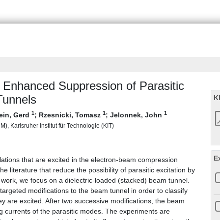
d Enhanced Suppression of Parasitic
Tunnels
K
1
1
1
ein, Gerd
;
Rzesnicki, Tomasz
;
Jelonnek, John
), Karlsruher Institut für Technologie (KIT)
E
lations that are excited in the electron-beam compression
 literature that reduce the possibility of parasitic excitation by
s work, we focus on a dielectric-loaded (stacked) beam tunnel.
argeted modifications to the beam tunnel in order to classify
hey are excited. After two successive modifications, the beam
ng currents of the parasitic modes. The experiments are