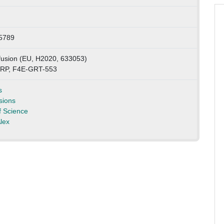
5789
sion (EU, H2020, 633053)
 RP, F4E-GRT-553
s
sions
 Science
lex