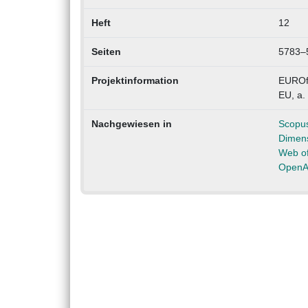
Heft
12
Seiten
5783–
Projektinformation
EUROfu
EU, a.
Nachgewiesen in
Scopu
Dimen
Web of
OpenA