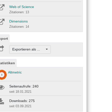
Web of Science
Zitationen: 13
Dimensions
Zitationen: 14
xport
Exportieren als ...
tatistiken
Altmetric
Seitenaufrufe: 240
seit 18.01.2021
Downloads: 275
seit 03.09.2021