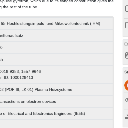
ulse gyrotron, which due to its flanged construction gives the
g the rest of the tube.
ut für Hochleistungsimpuls- und Mikrowellentechnik (IHM)
riftenaufsatz
E
20
ch
0018-9383, 1557-9646
S
n-ID: 1000128413
02 (POF III, LK 01) Plasma Heizsysteme
ransactions on electron devices
te of Electrical and Electronics Engineers (IEEE)