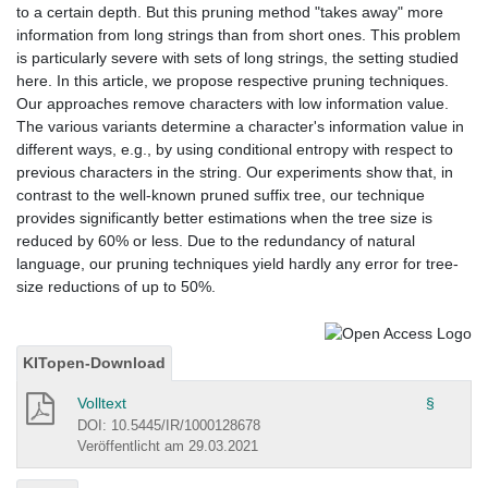
to a certain depth. But this pruning method "takes away" more
information from long strings than from short ones. This problem
is particularly severe with sets of long strings, the setting studied
here. In this article, we propose respective pruning techniques.
Our approaches remove characters with low information value.
The various variants determine a character's information value in
different ways, e.g., by using conditional entropy with respect to
previous characters in the string. Our experiments show that, in
contrast to the well-known pruned suffix tree, our technique
provides significantly better estimations when the tree size is
reduced by 60% or less. Due to the redundancy of natural
language, our pruning techniques yield hardly any error for tree-
size reductions of up to 50%.
KITopen-Download
Volltext
§
DOI: 10.5445/IR/1000128678
Veröffentlicht am 29.03.2021