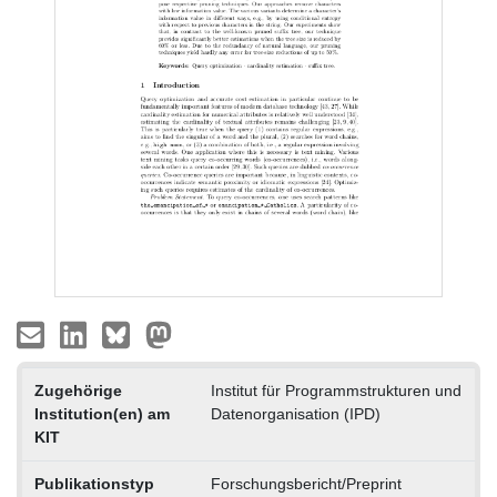
Zugehörige
Institut für Programmstrukturen und
Institution(en) am
Datenorganisation (IPD)
KIT
Publikationstyp
Forschungsbericht/Preprint