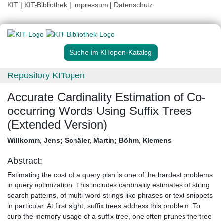
KIT
|
KIT-Bibliothek
|
Impressum
|
Datenschutz
Suche im KITopen-Katalog
Repository KITopen
Accurate Cardinality Estimation of Co-
occurring Words Using Suffix Trees
(Extended Version)
Willkomm, Jens
;
Schäler, Martin
;
Böhm, Klemens
Abstract:
Estimating the cost of a query plan is one of the hardest problems
in query optimization. This includes cardinality estimates of string
search patterns, of multi-word strings like phrases or text snippets
in particular. At first sight, suffix trees address this problem. To
curb the memory usage of a suffix tree, one often prunes the tree