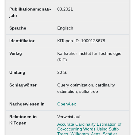
Publikationsmonat/-
03.2021
jahr
Sprache
Englisch
Identifikator
KITopen-ID: 1000128678
Verlag
Karlsruher Institut für Technologie
(KIT)
Umfang
20 S.
Schlagwörter
Query optimization, cardinality
estimation, suffix tree
Nachgewiesen in
OpenAlex
Relationen in
Verweist auf
KITopen
Accurate Cardinality Estimation of
Co-occurring Words Using Suffix
Trees. Willkomm, Jens; Schäler,