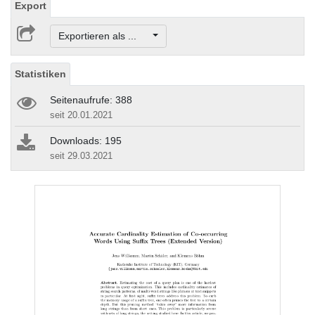
Export
Exportieren als ...
Statistiken
Seitenaufrufe: 388
seit 20.01.2021
Downloads: 195
seit 29.03.2021