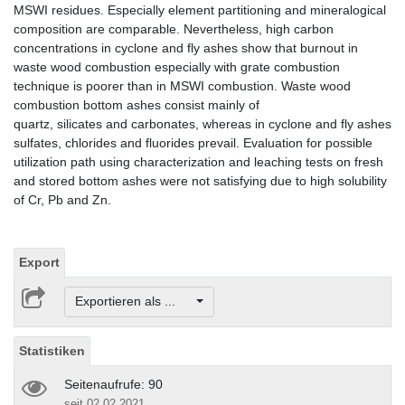
MSWI residues. Especially element partitioning and mineralogical
composition are comparable. Nevertheless, high carbon
concentrations in cyclone and fly ashes show that burnout in
waste wood combustion especially with grate combustion
technique is poorer than in MSWI combustion. Waste wood
combustion bottom ashes consist mainly of
quartz, silicates and carbonates, whereas in cyclone and fly ashes
sulfates, chlorides and fluorides prevail. Evaluation for possible
utilization path using characterization and leaching tests on fresh
and stored bottom ashes were not satisfying due to high solubility
of Cr, Pb and Zn.
Export
Exportieren als ...
Statistiken
Seitenaufrufe: 90
seit 02.02.2021