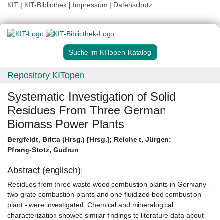
KIT
|
KIT-Bibliothek
|
Impressum
|
Datenschutz
Suche im KITopen-Katalog
Repository KITopen
Systematic Investigation of Solid
Residues From Three German
Biomass Power Plants
Bergfeldt, Britta (Hrsg.) [Hrsg.]
;
Reichelt, Jürgen
;
Pfrang-Stotz, Gudrun
Abstract (englisch):
Residues from three waste wood combustion plants in Germany -
two grate combustion plants and one fluidized bed combustion
plant - were investigated. Chemical and mineralogical
characterization showed similar findings to literature data about