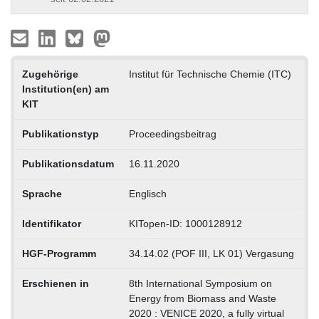
Zugehörige
Institut für Technische Chemie (ITC)
Institution(en) am
KIT
Publikationstyp
Proceedingsbeitrag
Publikationsdatum
16.11.2020
Sprache
Englisch
Identifikator
KITopen-ID: 1000128912
HGF-Programm
34.14.02 (POF III, LK 01) Vergasung
Erschienen in
8th International Symposium on
Energy from Biomass and Waste
2020 : VENICE 2020, a fully virtual